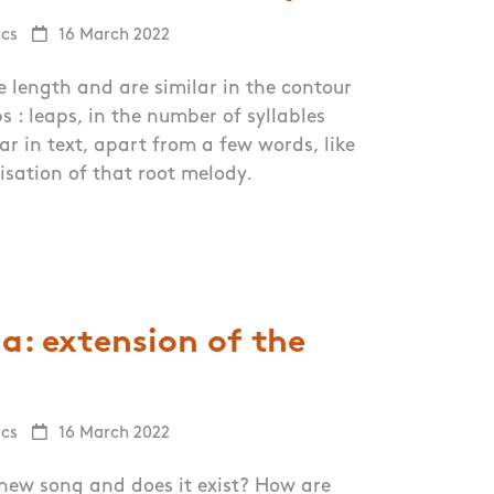
ics
16 March 2022
 length and are similar in the contour
ps : leaps, in the number of syllables
ar in text, apart from a few words, like
isation of that root melody.
a: extension of the
ics
16 March 2022
new song and does it exist? How are