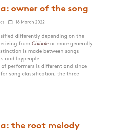
a: owner of the song
ics
16 March 2022
sified differently depending on the
 deriving from
Chibale
or more generally
stinction is made between songs
ts and laypeople.
 of performers is different and since
for song classification, the three
a: the root melody