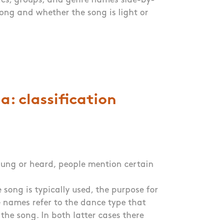
tics, groups, and genre names side-by-
song and whether the song is light or
: classification
 sung or heard, people mention certain
 song is typically used, the purpose for
The names refer to the dance type that
the song. In both latter cases there