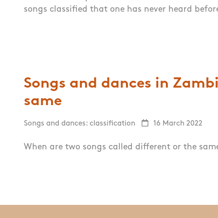
songs classified that one has never heard befor
Songs and dances in Zambia
same
Songs and dances: classification
16 March 2022
When are two songs called different or the sa