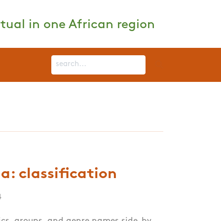
tual in one African region
: classification
4