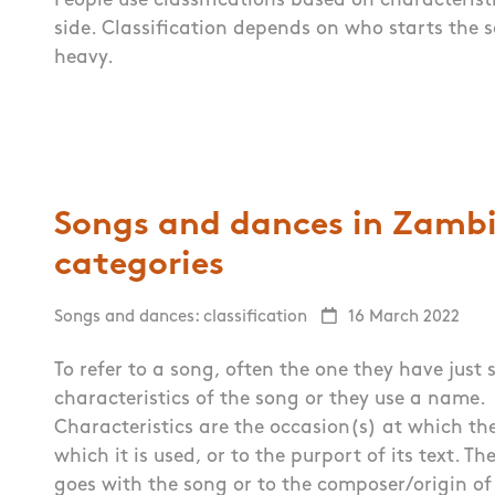
People use classifications based on characteris
side. Classification depends on who starts the 
heavy.
Songs and dances in Zambia
categories
Songs and dances: classification
16 March 2022
To refer to a song, often the one they have just
characteristics of the song or they use a name.
Characteristics are the occasion(s) at which the
which it is used, or to the purport of its text. 
goes with the song or to the composer/origin of 