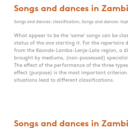
Songs and dances in Zambi
Songs and dances: classification
,
Songs and dances: top
What appear to be the ‘same’ songs can be clas
status of the one starting it. For the repertoire
from the Kaonde-Lamba-Lenje-Lala region, a di
brought by mediums, (non-possessed) specialis
The effect of the performance of the three types
effect (purpose) is the most important criterion 
situations lead to different classifications.
Songs and dances in Zambi