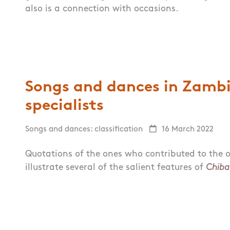
also is a connection with occasions.
Songs and dances in Zambia
specialists
Songs and dances: classification
16 March 2022
Quotations of the ones who contributed to the o
illustrate several of the salient features of
Chiba