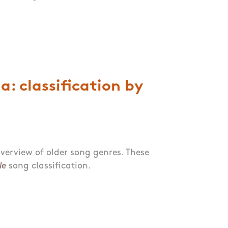
: classification by
verview of older song genres. These
le
song classification.