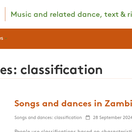
Music and related dance, text & ri
es
s: classification
Songs and dances in Zambia
Songs and dances: classification
28 September 202