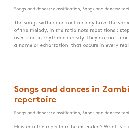
Songs and dances: classification
,
Songs and dances: top
The songs within one root melody have the same
of the melody, in the ratio note repetitions : ste
used and in rhythmic density. They are not simil
a name or exhortation, that occurs in every real
Songs and dances in Zambi
repertoire
Songs and dances: classification
,
Songs and dances: top
How can the repertoire be extended? What is a 