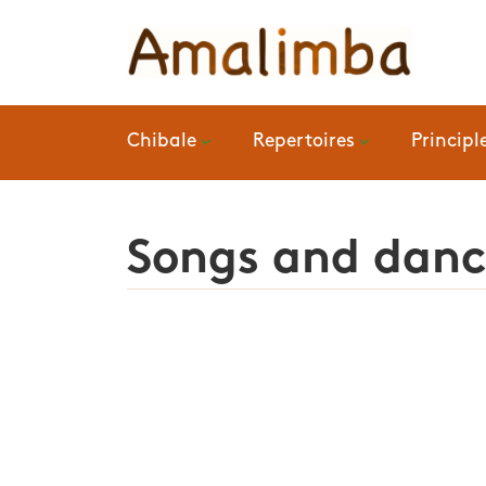
Chibale
Repertoires
Principl
Songs and dance