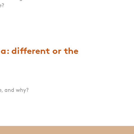
e?
: different or the
me, and why?