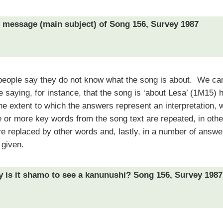
e message (main subject) of Song 156, Survey 1987
people say they do not know what the song is about.
We can
se saying, for instance, that the song is ‘about Lesa’ (1M15) 
e extent to which the answers represent an interpretation, w
or more key words from the song text are repeated, in oth
 replaced by other words and, lastly, in a number of answe
 given.
y is it shamo to see a kanunushi? Song 156, Survey 1987