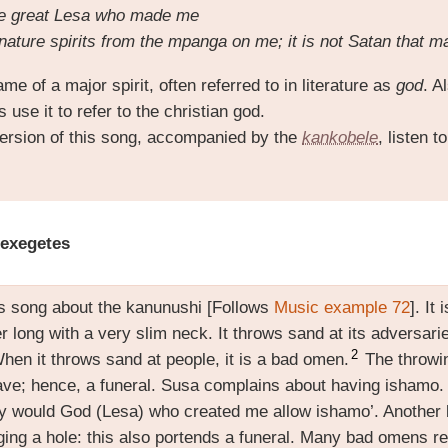
ame great Lesa who made me
nature spirits from the mpanga on me; it is not Satan that 
me of a major spirit, often referred to in literature as
god
. A
use it to refer to the christian god.
ersion of this song, accompanied by the
kankobele
, listen t
 exegetes
is song about the kanunushi [Follows
Music example 72
]. It
r long with a very slim neck. It throws sand at its adversar
2
en it throws sand at people, it is a bad omen.
The throwin
grave; hence, a funeral. Susa complains about having ishamo.
y would God (Lesa) who created me allow ishamo’. Another 
ing a hole: this also portends a funeral. Many bad omens ref