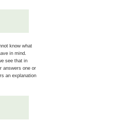
not know what
have in mind.
e see that in
er answers one or
rs an explanation