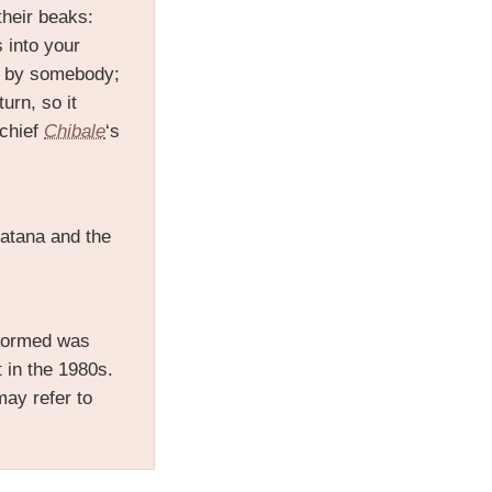
 their beaks:
 into your
nt by somebody;
urn, so it
 chief
Chibale
‘s
Satana and the
erformed was
 in the 1980s.
may refer to