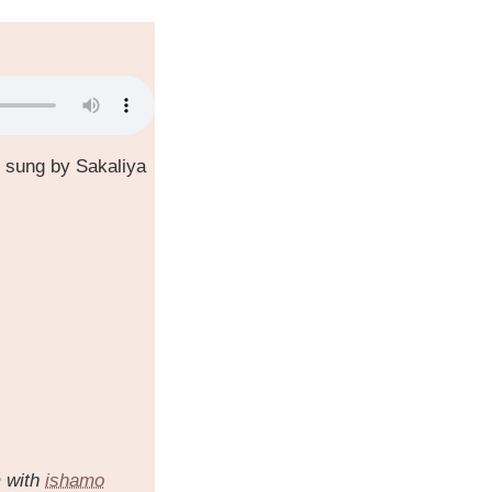
 sung by Sakaliya
m with
ishamo