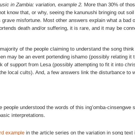
music in Zambia: variation, example 2.
More than 30% of thos
ot know that, or why, seeing the kanunushi bringing out soil 
s grave misfortune. Most other answers explain what a bad 
ortends death and/or suffering, it is rare, and it may be conn
he majority of the people claiming to understand the song think
 may be an event portending ishamo (possibly relating it to 
ck of support from Lesa (possibly attempting to fit it into chri
 the local cults). And, a few answers link the disturbance to w
he people understood the words of this ing’omba-cinsengwe s
sic interpretations.
ird example
in the article series on the variation in song text 