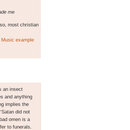
made me
lso, most christian
o
Music example
 is an insect
ies and anything
g implies the
 ‘Satan did not
bad omen is a
er to funerals.