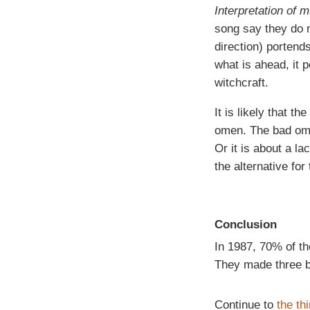
Interpretation of 
song say they do n
direction) portend
what is ahead, it p
witchcraft.
It is likely that t
omen. The bad omen
Or it is about a la
the alternative for
Conclusion
In 1987, 70% of t
They made three ba
Continue to
the th