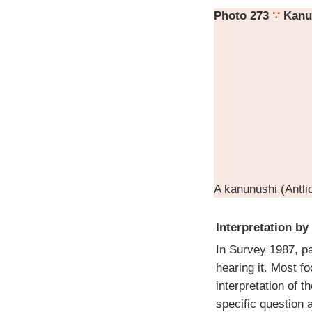
Photo 273
∵
Kanu
A kanunushi (Antlio
Interpretation by
In Survey 1987, pa
hearing it. Most f
interpretation of t
specific question a