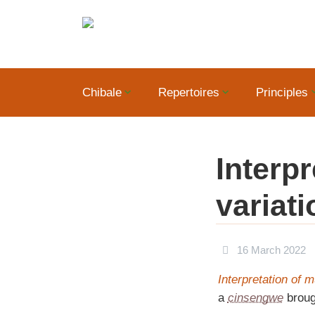
Chibale
Repertoires
Principles
Interp
variati
16 March 2022
Interpretation of 
a
cinsengwe
broug