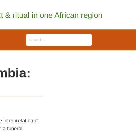
 & ritual in one African region
mbia:
e interpretation of
 a funeral.