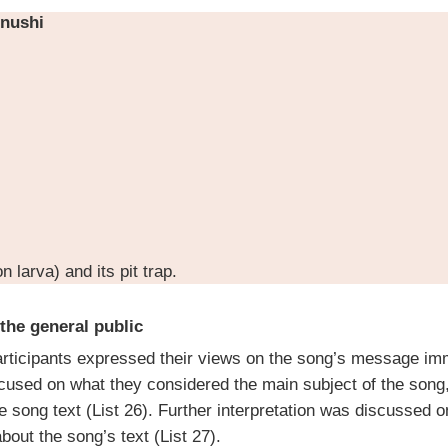
nushi
n larva) and its pit trap.
 the general public
rticipants expressed their views on the song’s message imm
ocused on what they considered the main subject of the song,
he song text (List 26). Further interpretation was discussed o
bout the song’s text (List 27).