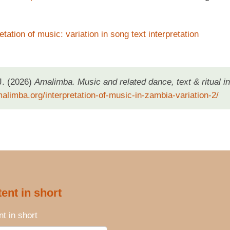
etation of music: variation in song text interpretation
J. (2026)
Amalimba. Music and related dance, text & ritual in
malimba.org/interpretation-of-music-in-zambia-variation-2/
ent in short
t in short