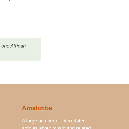
 one African
Amalimba
A large number of interrelated
articles about music and related