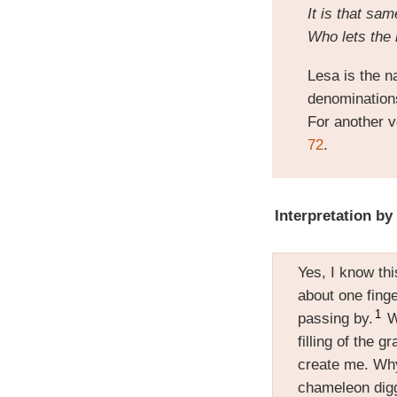
It is that s
Who lets the 
Lesa is the na
denominations 
For another v
72
.
Interpretation by
Yes, I know th
about one finge
1
passing by.
Wh
filling of the 
create me. Wh
chameleon digg