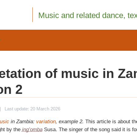
Music and related dance, text
retation of music in Za
on 2
|
Last update: 20 March 2026
music
in Zambia:
variation
, example 2.
This article is about th
ht by the
ing’omba
Susa. The singer of the song said it is for