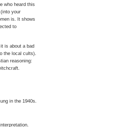
e who heard this
(into your
omen is. It shows
ected to
 it is about a bad
the local cults).
stian reasoning:
itchcraft.
ung in the 1940s.
interpretation.