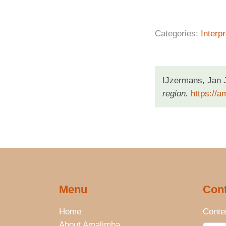
Categories:
Interpr
IJzermans, Jan 
region.
https://a
Menu
Cont
Home
Conten
About Amalimba