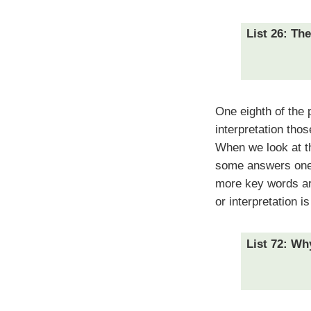
List 26: Th
One eighth of the 
interpretation tho
When we look at th
some answers one 
more key words are
or interpretation is
List 72: Wh