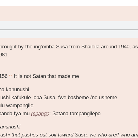
brought by the ing’omba Susa from Shaibila around 1940, as
981.
 156
∵
It is not Satan that made me
na kanunushi
ushi kafukule loba Susa, fwe basheme /ne usheme
lu wampangile
banda fya mu
mpanga
; Satana tampangilepo
anunushi
ushi that pushes out soil toward Susa, we who are/I who a