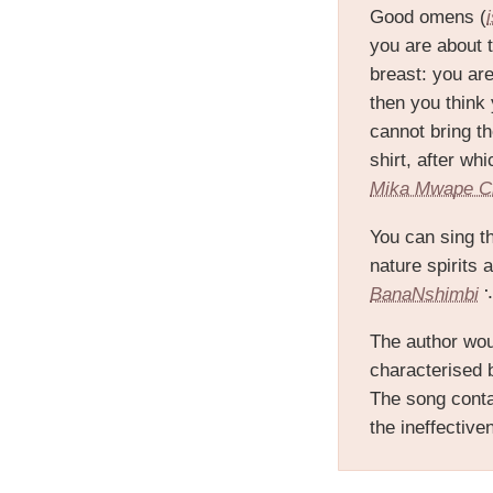
Good omens (
you are about t
breast: you ar
then you think 
cannot bring t
shirt, after wh
Mika Mwape 
You can sing t
nature spirits 
BanaNshimbi
∵
The author wou
characterised 
The song contai
the ineffectiven