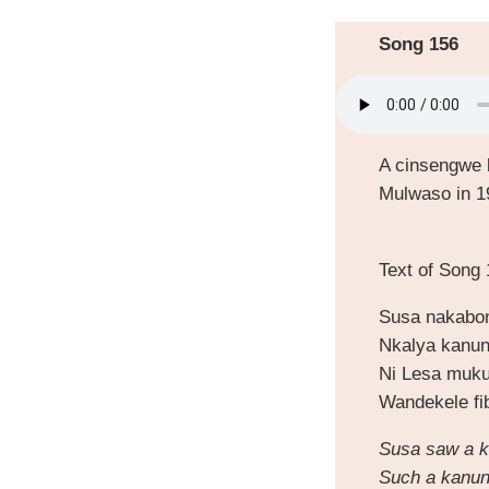
Song 156
A cinsengwe 
Mulwaso in 1
Text of Song
Susa nakabo
Nkalya kanun
Ni Lesa muku
Wandekele fi
Susa saw a k
Such a kanun