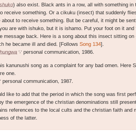
ishuko
) also exist. Black ants in a row, all with something in
o receive something. Or a cikuku (insect) that suddenly flies
e about to receive something. But be careful, it might be se
you are with ishuko, but it is ishamo. Put your foot on it and t
he message back. Here is a song about this insect sitting on
ich he became ill and died. [Follows
Song 134
].
Chungwa
∵ personal communication, 1986.
his kanunushi song as a complaint for any bad omen. Here 
are one.
 personal communication, 1987.
ld like to add that the period in which the song was first p
by the emergence of the
christian
denominations still present
ns references to the local cults and the christian faith and 
ess of the latter.