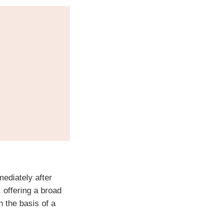
ediately after
 offering a broad
n the basis of a