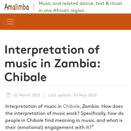
Music and related dance, text & ritual
in one African region
Interpretation of
music in Zambia:
Chibale
16 March 2022
|
Last update: 30 May 2026
Interpretation of music in
Chibale
, Zambia.
How does
the interpretation of music work? Specifically, how do
people in Chibale find meaning in music, and what is
1
their (emotional) engagement with it?