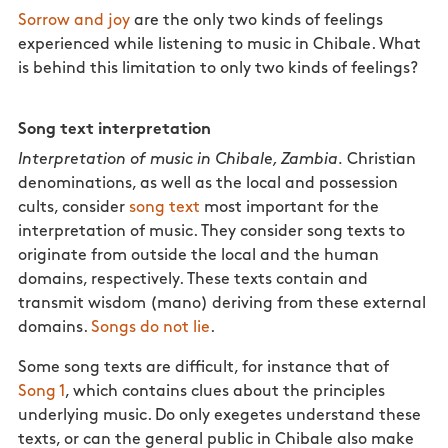
Sorrow and joy
are the only two kinds of feelings
experienced while listening to music in Chibale. What
is behind this limitation to only two kinds of feelings?
Song text interpretation
Interpretation of music in Chibale, Zambia.
Christian
denominations, as well as the local and possession
cults, consider
song text
most important for the
interpretation of music. They consider song texts to
originate from outside the local and the human
domains, respectively. These texts contain and
transmit wisdom (mano) deriving from these external
domains.
Songs do not lie
.
Some song texts are difficult, for instance that of
Song 1
, which contains clues about the principles
underlying music. Do only exegetes understand these
texts, or can the general public in Chibale also make