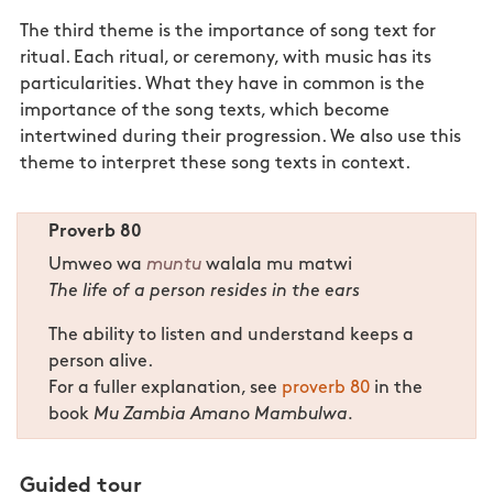
The third theme is the importance of song text for
ritual. Each ritual, or ceremony, with music has its
particularities. What they have in common is the
importance of the song texts, which become
intertwined during their progression. We also use this
theme to interpret these song texts in context.
Proverb 80
Umweo wa
muntu
walala mu matwi
The life of a person resides in the ears
The ability to listen and understand keeps a
person alive.
For a fuller explanation, see
proverb 80
in the
book
Mu Zambia Amano Mambulwa.
Guided tour