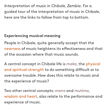
Interpretation of music in Chibale, Zambia.
For a
guided tour of the interpretation of music in Chibale,
here are the links to follow from top to bottom.
Experiencing musical meaning
People in Chibale, quite generally accept that the
nearness
of music heightens its effectiveness and that
of the occasion where that music sounds.
A central concept in Chibale life is
maka
, the
physical
and spiritual strength
to do something difficult or to
overcome trouble. How does this relate to music and
the experience of music?
Two other central concepts:
mano
and
mutima
,
wisdom and heart
, also relate to the performance and
experience of music.