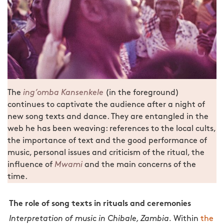
The
ing’omba
Kansenkele
(in the foreground)
continues to captivate the audience after a night of
new song texts and dance. They are entangled in the
web he has been weaving: references to the local cults,
the importance of text and the good performance of
music, personal issues and criticism of the ritual, the
influence of
Mwami
and the main concerns of the
time.
The role of song texts in rituals and ceremonies
Interpretation of music in Chibale, Zambia.
Within
the