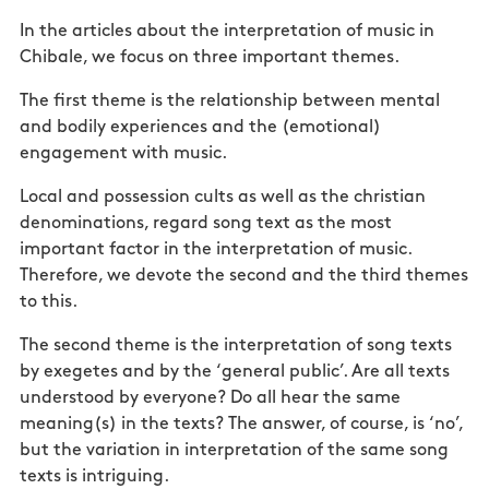
In the articles about the interpretation of music in
Chibale, we focus on three important themes.
The first theme is the relationship between mental
and bodily experiences and the (emotional)
engagement with music.
Local and possession cults as well as the christian
denominations, regard song text as the most
important factor in the interpretation of music.
Therefore, we devote the second and the third themes
to this.
The second theme is the interpretation of song texts
by exegetes and by the ‘general public’. Are all texts
understood by everyone? Do all hear the same
meaning(s) in the texts? The answer, of course, is ‘no’,
but the variation in interpretation of the same song
texts is intriguing.