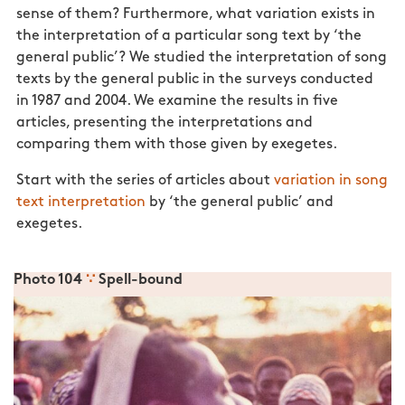
sense of them? Furthermore, what variation exists in
the interpretation of a particular song text by ‘the
general public’? We studied the interpretation of song
texts by the general public in the surveys conducted
in 1987 and 2004. We examine the results in five
articles, presenting the interpretations and
comparing them with those given by exegetes.
Start with the series of articles about
variation in song
text interpretation
by ‘the general public’ and
exegetes.
Photo 104
∵
Spell-bound