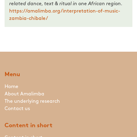
related dance, text & ritual in one African region.
https://amalimba.org/interpretation-of-music-
zambia-chibale/
Menu
Home
About Amalimba
The underlying research
Contact us
Content in short