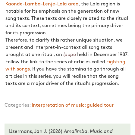
Kaonde-Lamba-Lenje-Lala area
, the Lala region is
notable for its emphasis on the generation of new
song texts. These texts are closely related to the ritual
and its context, sometimes being the primary driver
for its progression.
Therefore, to clarify this rather unique situation, we
present and interpret-in-context all song texts
brought at one ritual, an
Ipupo
held in December 1987.
Follow the link to the series of articles called
Fighting
with songs
. If you have the stamina to go through all
articles in this series, you will realise that the song
texts are a major driver of the ritual’s progression.
Categories:
Interpretation of music: guided tour
IJzermans, Jan J. (2026)
Amalimba. Music and