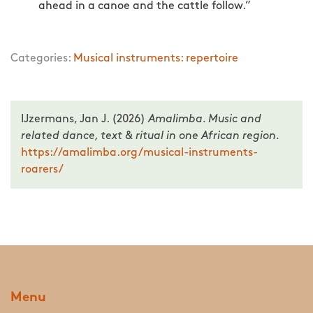
ahead in a canoe and the cattle follow.”
Categories:
Musical instruments: repertoire
IJzermans, Jan J. (2026)
Amalimba. Music and
related dance, text & ritual in one African region.
https://amalimba.org/musical-instruments-
roarers/
Menu