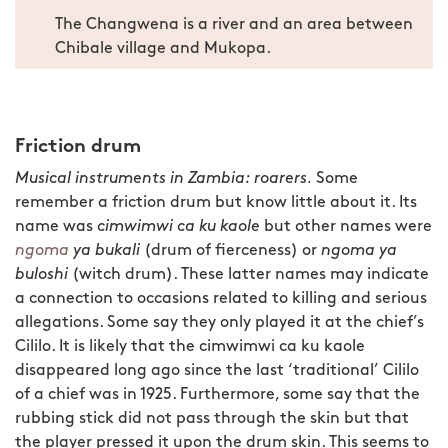
The Changwena is a river and an area between
Chibale village and Mukopa.
Friction drum
Musical instruments in Zambia: roarers.
Some
remember a friction drum but know little about it. Its
name was
cimwimwi ca ku kaole
but other names were
ngoma
ya bukali
(drum of fierceness) or
ngoma ya
buloshi
(witch drum). These latter names may indicate
a connection to occasions related to killing and serious
allegations. Some say they only played it at the chief’s
Cililo. It is likely that the cimwimwi ca ku kaole
disappeared long ago since the last ‘traditional’ Cililo
of a chief was in 1925. Furthermore, some say that the
rubbing stick did not pass through the skin but that
the player pressed it upon the drum skin. This seems to