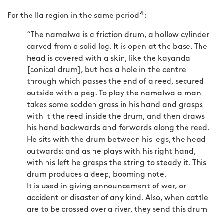
4
For the Ila region in the same period
:
“The namalwa is a friction drum, a hollow cylinder
carved from a solid log. It is open at the base. The
head is covered with a skin, like the kayanda
[conical drum], but has a hole in the centre
through which passes the end of a reed, secured
outside with a peg. To play the namalwa a man
takes some sodden grass in his hand and grasps
with it the reed inside the drum, and then draws
his hand backwards and forwards along the reed.
He sits with the drum between his legs, the head
outwards: and as he plays with his right hand,
with his left he grasps the string to steady it. This
drum produces a deep, booming note.
It is used in giving announcement of war, or
accident or disaster of any kind. Also, when cattle
are to be crossed over a river, they send this drum