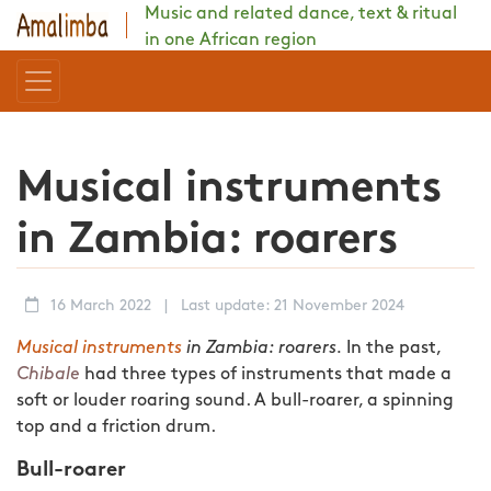
Music and related dance, text & ritual
in one African region
Musical instruments
in Zambia: roarers
16 March 2022
|
Last update: 21 November 2024
Musical instruments
in Zambia: roarers.
In the past,
Chibale
had three types of instruments that made a
soft or louder roaring sound. A bull-roarer, a spinning
top and a friction drum.
Bull-roarer