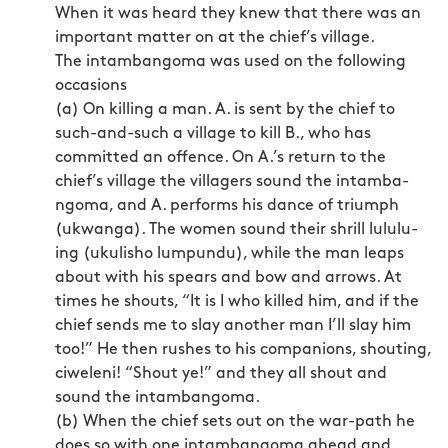
When it was heard they knew that there was an
important matter on at the chief’s village.
The intambangoma was used on the following
occasions
(a) On killing a man. A. is sent by the chief to
such-and-such a village to kill B., who has
committed an offence. On A.’s return to the
chief’s village the villagers sound the intamba­
ngoma, and A. performs his dance of triumph
(ukwanga). The women sound their shrill lululu-
ing (ukulisho lumpundu), while the man leaps
about with his spears and bow and arrows. At
times he shouts, “It is I who killed him, and if the
chief sends me to slay another man I’ll slay him
too!” He then rushes to his companions, shouting,
ciweleni! “Shout ye!” and they all shout and
sound the intambangoma.
(b) When the chief sets out on the war-path he
does so with one intambangoma ahead and