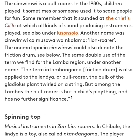
The cimwimwi is a bull-roarer. In the 1980s, children
played it sometimes or someone used it to scare people
for fun. Some remember that it sounded at
the chief’s
Cililo
at which all kinds of sound producing instruments
played, see also under
lusonsolo
. Another name was
cimwimwi ca musowa wa nkalamo: ‘lion-roarer’.
The onomatopoeia
cimwimwi
could also denote the
friction drum, see below. The same double use of the
term we find for the Lamba region, under another
name: “The term intambangoma [friction drum] is also
applied to the lendya, or bull-roarer, the bulb of the
gladiolus plant twirled on a string. But among the
Lambas the bull-roarer is but a child’s plaything,
and
1
has no further significance.”
Spinning top
Musical instruments in Zambia: roarers.
In Chibale, the
lindya is a toy, also called
ntandangoma
. The player