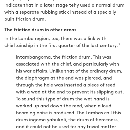
indicate that in a later stage tehy used a normal drum
with a separate rubbing stick instead of a specially
built friction drum.
The friction drum in other areas
In the Lamba region, too, there was a link with
2
chieftainship in the first quarter of the last century.
Intambangoma, the friction drum. This was
associated with the chief, and particularly with
his war affairs. Unlike that of the ordinary drum,
the diaphragm at the end was pierced, and
through the hole was inserted a piece of reed
with a wad at the end to prevent its slipping out.
To sound this type of drum the wet hand is
worked up and down the reed, when a loud,
booming noise is produced. The Lambas call this
drum ingoma yabukali, the drum of fierceness,
and it could not be used for any trivial matter.