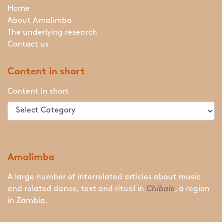
Home
About Amalimba
The underlying research
Contact us
Content in short
Content in short
Amalimba
A large number of interrelated articles about music
and related dance, text and ritual in
Chibale
, a region
in Zambia.