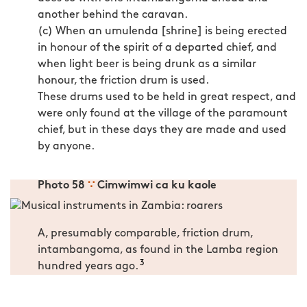
another behind the caravan.
(c) When an umulenda [shrine] is being erected
in honour of the spirit of a departed chief, and
when light beer is being drunk as a similar
honour, the friction drum is used.
These drums used to be held in great respect, and
were only found at the village of the paramount
chief, but in these days they are made and used
by anyone.
Photo 58
∵
Cimwimwi ca ku kaole
A, presumably comparable, friction drum,
intambangoma, as found in the Lamba region
3
hundred years ago.