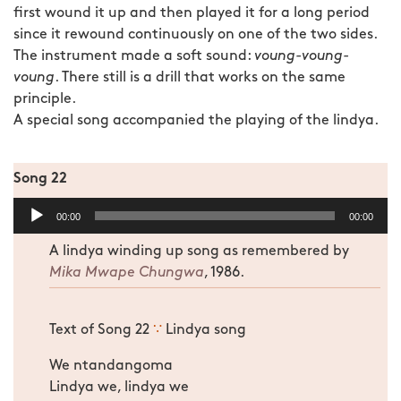
first wound it up and then played it for a long period
since it rewound continuously on one of the two sides.
The instrument made a soft sound:
voung-voung-
voung
. There still is a drill that works on the same
principle.
A special song accompanied the playing of the lindya.
Song 22
Audio
00:00
00:00
Player
A lindya winding up song as remembered by
Mika Mwape Chungwa
, 1986.
Text of Song 22
∵
Lindya song
We ntandangoma
Lindya we, lindya we