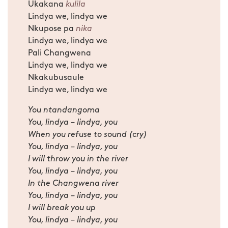
Ukakana
kulila
Lindya we, lindya we
Nkupose pa
nika
Lindya we, lindya we
Pali Changwena
Lindya we, lindya we
Nkakubusaule
Lindya we, lindya we
You ntandangoma
You, lindya – lindya, you
When you refuse to sound (cry)
You, lindya – lindya, you
I will throw you in the river
You, lindya – lindya, you
In the Changwena river
You, lindya – lindya, you
I will break you up
You, lindya – lindya, you