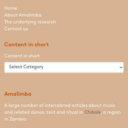
Home
About Amalimba
The underlying research
Contact us
Content in short
Content in short
Amalimba
A large number of interrelated articles about music
and related dance, text and ritual in
Chibale
, a region
in Zambia.