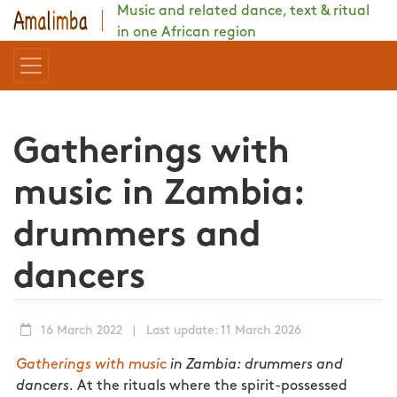
Music and related dance, text & ritual
in one African region
Gatherings with
music in Zambia:
drummers and
dancers
16 March 2022
|
Last update: 11 March 2026
Gatherings with music
in Zambia: drummers and
dancers.
At the rituals where the spirit-possessed