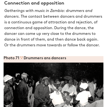
Connection and opposition
Gatherings with music in Zambia: drummers and
dancers.
The contact between dancers and drummers
is a continuous game of attraction and rejection, of
connection and opposition. During the dance, the
dancer can come up very close to the drummers to
dance in front of them, and then dance back again.
Or the drummers move towards or follow the dancer.
Photo 71
∵
Drummers ans dancers