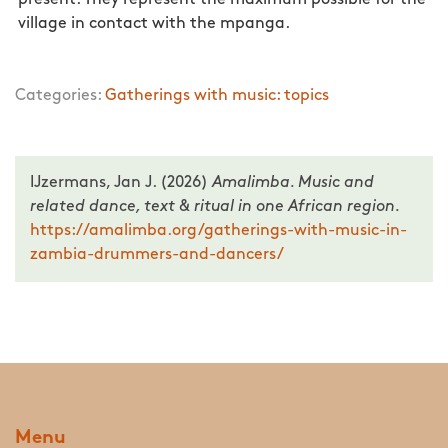
present. They represent the maximum possible for the
village in contact with the mpanga.
Categories:
Gatherings with music: topics
IJzermans, Jan J. (2026)
Amalimba. Music and
related dance, text & ritual in one African region.
https://amalimba.org/gatherings-with-music-in-
zambia-drummers-and-dancers/
Menu