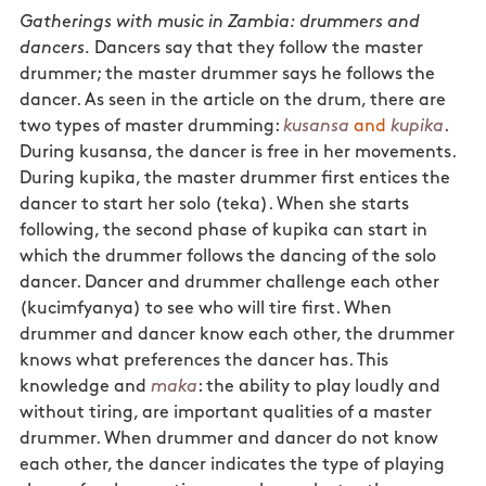
Gatherings with music in Zambia: drummers and
dancers.
Dancers say that they follow the master
drummer; the master drummer says he follows the
dancer. As seen in the article on the drum, there are
two types of master drumming:
kusansa
and
kupika
.
During kusansa, the dancer is free in her movements.
During kupika, the master drummer first entices the
dancer to start her solo (teka). When she starts
following, the second phase of kupika can start in
which the drummer follows the dancing of the solo
dancer. Dancer and drummer challenge each other
(kucimfyanya) to see who will tire first. When
drummer and dancer know each other, the drummer
knows what preferences the dancer has. This
knowledge and
maka
: the ability to play loudly and
without tiring, are important qualities of a master
drummer. When drummer and dancer do not know
each other, the dancer indicates the type of playing