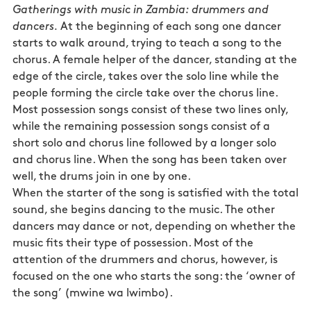
Gatherings with music in Zambia: drummers and
dancers.
At the beginning of each song one dancer
starts to walk around, trying to teach a song to the
chorus. A female helper of the dancer, standing at the
edge of the circle, takes over the solo line while the
people forming the circle take over the chorus line.
Most possession songs consist of these two lines only,
while the remaining possession songs consist of a
short solo and chorus line followed by a longer solo
and chorus line. When the song has been taken over
well, the drums join in one by one.
When the starter of the song is satisfied with the total
sound, she begins dancing to the music. The other
dancers may dance or not, depending on whether the
music fits their type of possession. Most of the
attention of the drummers and chorus, however, is
focused on the one who starts the song: the ‘owner of
the song’ (mwine wa lwimbo).