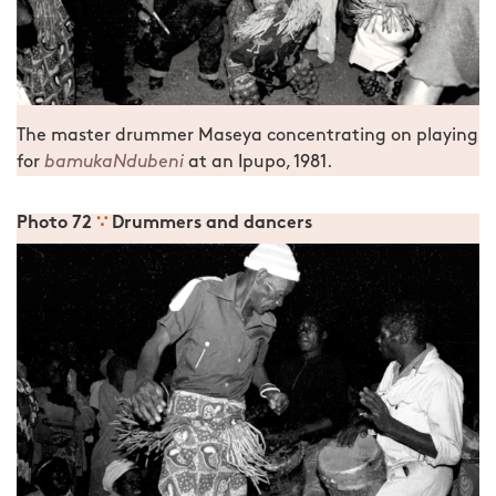
The master drummer Maseya concentrating on playing
for
bamukaNdubeni
at an Ipupo, 1981.
Photo 72
∵
Drummers and dancers