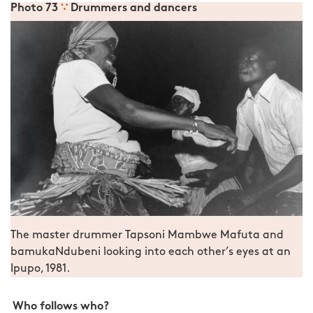
Photo 73
∵
Drummers and dancers
The master drummer Tapsoni Mambwe Mafuta and
bamukaNdubeni looking into each other’s eyes at an
Ipupo, 1981.
Who follows who?