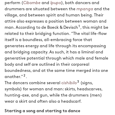
perform (
Cibombe
and
Ipupo
), both dancers and
drummers are situated between the
mpanga
and the
village, and between spirit and human being. Their
attire also expresses a position between woman and
1
man. According to de Boeck & Devisch
, this might be
related to their bridging function. “The vital life-flow
itself is a boundless, all-embracing force that
generates energy and life through its encompassing
and bridging capacity. As such, it has a liminal and
generative potential through which male and female
body and self are outlined in their corporeal
boundedness, and at the same time merged into one
2
another.”
.
3
The dancers combine several
cishibilo
(signs,
symbols) for woman and man: skirts, headscarves,
hunting-axe, and gun, while the drummers (men)
wear a skirt and often also a headscarf.
Starting a song and starting to dance