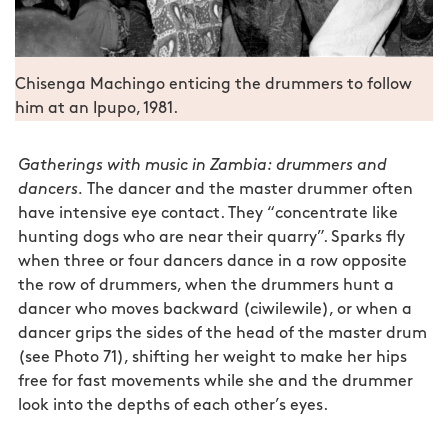
Chisenga Machingo enticing the drummers to follow
him at an Ipupo, 1981.
Gatherings with music in Zambia: drummers and
dancers.
The dancer and the master drummer often
have intensive eye contact. They “concentrate like
hunting dogs who are near their quarry”. Sparks fly
when three or four dancers dance in a row opposite
the row of drummers, when the drummers hunt a
dancer who moves backward (ciwilewile), or when a
dancer grips the sides of the head of the master drum
(see Photo 71), shifting her weight to make her hips
free for fast movements while she and the drummer
look into the depths of each other’s eyes.