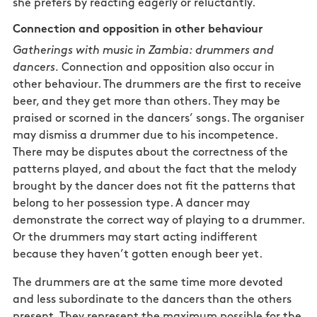
she prefers by reacting eagerly or reluctantly.
Connection and opposition in other behaviour
Gatherings with music in Zambia: drummers and
dancers.
Connection and opposition also occur in
other behaviour. The drummers are the first to receive
beer, and they get more than others. They may be
praised or scorned in the dancers’ songs. The organiser
may dismiss a drummer due to his incompetence.
There may be disputes about the correctness of the
patterns played, and about the fact that the melody
brought by the dancer does not fit the patterns that
belong to her possession type. A dancer may
demonstrate the correct way of playing to a drummer.
Or the drummers may start acting indifferent
because they haven’t gotten enough beer yet.
The drummers are at the same time more devoted
and less subordinate to the dancers than the others