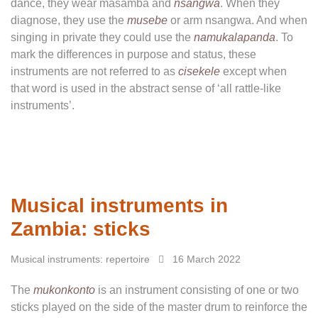
dance, they wear masamba and
nsangwa
. When they
diagnose, they use the
musebe
or arm nsangwa. And when
singing in private they could use the
namukalapanda
. To
mark the differences in purpose and status, these
instruments are not referred to as
cisekele
except when
that word is used in the abstract sense of ‘all rattle-like
instruments’.
Musical instruments in
Zambia: sticks
Musical instruments: repertoire
16 March 2022
The
mukonkonto
is an instrument consisting of one or two
sticks played on the side of the master drum to reinforce the