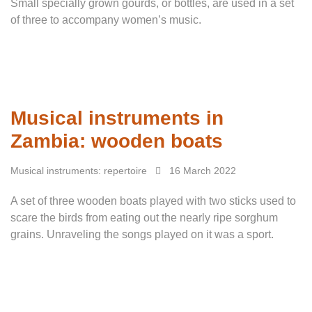
Small specially grown gourds, or bottles, are used in a set
of three to accompany women’s music.
Musical instruments in
Zambia: wooden boats
Musical instruments: repertoire
16 March 2022
A set of three wooden boats played with two sticks used to
scare the birds from eating out the nearly ripe sorghum
grains. Unraveling the songs played on it was a sport.