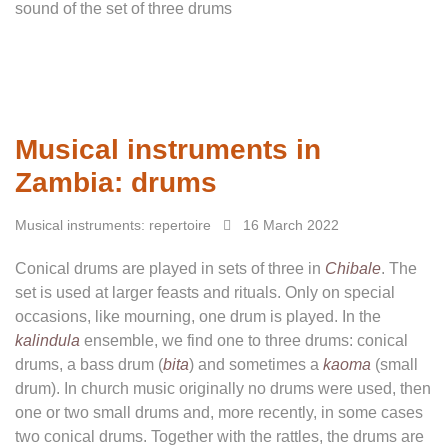
sound of the set of three drums
Musical instruments in
Zambia: drums
Musical instruments: repertoire
16 March 2022
Conical drums are played in sets of three in
Chibale
. The
set is used at larger feasts and rituals. Only on special
occasions, like mourning, one drum is played. In the
kalindula
ensemble, we find one to three drums: conical
drums, a bass drum (
bita
) and sometimes a
kaoma
(small
drum). In church music originally no drums were used, then
one or two small drums and, more recently, in some cases
two conical drums. Together with the rattles, the drums are