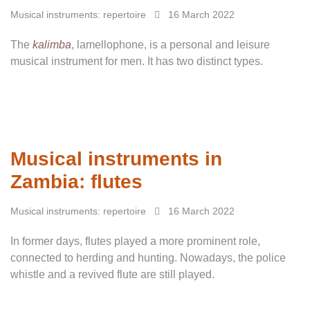
Musical instruments: repertoire
16 March 2022
The
kalimba
, lamellophone, is a personal and leisure
musical instrument for men. It has two distinct types.
Musical instruments in
Zambia: flutes
Musical instruments: repertoire
16 March 2022
In former days, flutes played a more prominent role,
connected to herding and hunting. Nowadays, the police
whistle and a revived flute are still played.