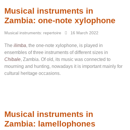
Musical instruments in
Zambia: one-note xylophone
Musical instruments: repertoire
16 March 2022
The
ilimba
, the one-note xylophone, is played in
ensembles of three instruments of different sizes in
Chibale
, Zambia. Of old, its music was connected to
mourning and hunting, nowadays it is important mainly for
cultural heritage occasions.
Musical instruments in
Zambia: lamellophones