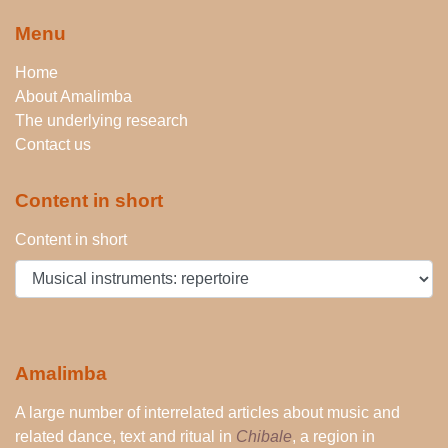
Menu
Home
About Amalimba
The underlying research
Contact us
Content in short
Content in short
Amalimba
A large number of interrelated articles about music and
related dance, text and ritual in
Chibale
, a region in