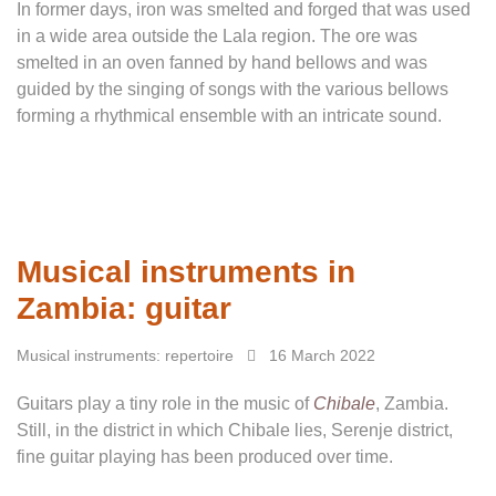
In former days, iron was smelted and forged that was used
in a wide area outside the Lala region. The ore was
smelted in an oven fanned by hand bellows and was
guided by the singing of songs with the various bellows
forming a rhythmical ensemble with an intricate sound.
Musical instruments in
Zambia: guitar
Musical instruments: repertoire
16 March 2022
Guitars play a tiny role in the music of
Chibale
, Zambia.
Still, in the district in which Chibale lies, Serenje district,
fine guitar playing has been produced over time.