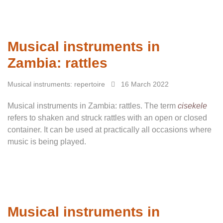
Musical instruments in
Zambia: rattles
Musical instruments: repertoire
16 March 2022
Musical instruments in Zambia: rattles. The term
cisekele
refers to shaken and struck rattles with an open or closed
container. It can be used at practically all occasions where
music is being played.
Musical instruments in