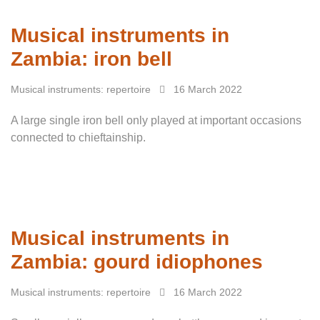
Musical instruments in
Zambia: iron bell
Musical instruments: repertoire
16 March 2022
A large single iron bell only played at important occasions
connected to chieftainship.
Musical instruments in
Zambia: gourd idiophones
Musical instruments: repertoire
16 March 2022