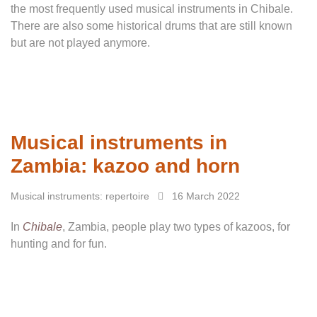
the most frequently used musical instruments in Chibale.
There are also some historical drums that are still known
but are not played anymore.
Musical instruments in
Zambia: kazoo and horn
Musical instruments: repertoire
16 March 2022
In
Chibale
, Zambia, people play two types of kazoos, for
hunting and for fun.