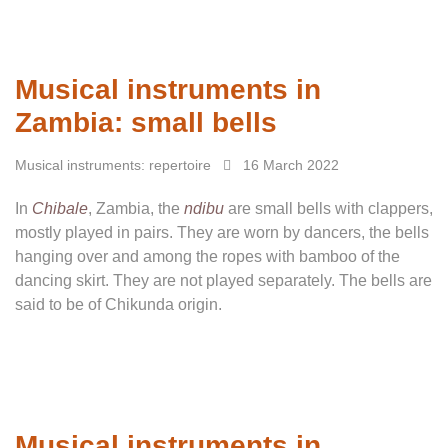
Musical instruments in
Zambia: small bells
Musical instruments: repertoire
16 March 2022
In
Chibale
, Zambia, the
ndibu
are small bells with clappers,
mostly played in pairs. They are worn by dancers, the bells
hanging over and among the ropes with bamboo of the
dancing skirt. They are not played separately. The bells are
said to be of Chikunda origin.
Musical instruments in