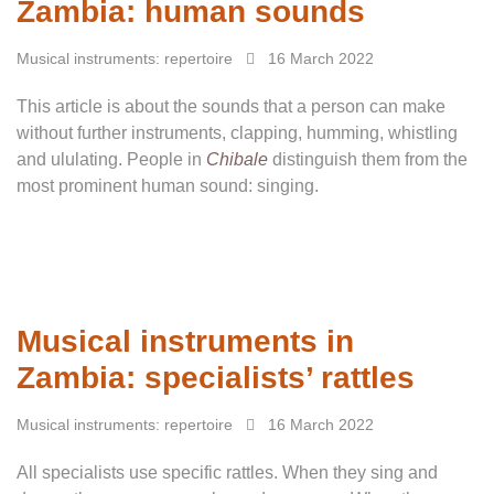
Zambia: human sounds
Musical instruments: repertoire
16 March 2022
This article is about the sounds that a person can make
without further instruments, clapping, humming, whistling
and ululating. People in
Chibale
distinguish them from the
most prominent human sound: singing.
Musical instruments in
Zambia: specialists’ rattles
Musical instruments: repertoire
16 March 2022
All specialists use specific rattles. When they sing and