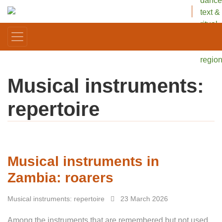
dance
text &
ritual
in one
Africa
regio
Musical instruments:
repertoire
Musical instruments in
Zambia: roarers
Musical instruments: repertoire
23 March 2026
Among the instruments that are remembered but not used