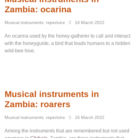
Zambia: ocarina
Musical instruments: repertoire
16 March 2022
An ocarina used by the honey-gatherer to call and interact
with the honeyguide, a bird that leads humans to a hidden
wild-bee hive.
Musical instruments in
Zambia: roarers
Musical instruments: repertoire
16 March 2022
Among the instruments that are remembered but not used