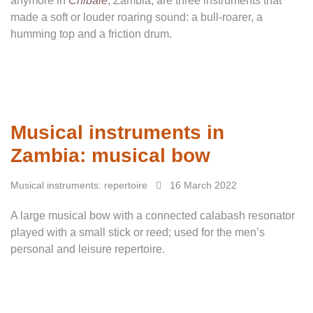
anymore in
Chibale
, Zambia, are three instruments that
made a soft or louder roaring sound: a bull-roarer, a
humming top and a friction drum.
Musical instruments in
Zambia: musical bow
Musical instruments: repertoire
16 March 2022
A large musical bow with a connected calabash resonator
played with a small stick or reed; used for the men’s
personal and leisure repertoire.