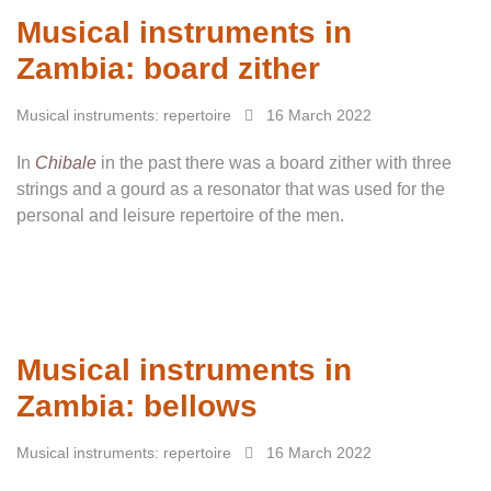
Musical instruments in
Zambia: board zither
Musical instruments: repertoire
16 March 2022
In
Chibale
in the past there was a board zither with three
strings and a gourd as a resonator that was used for the
personal and leisure repertoire of the men.
Musical instruments in
Zambia: bellows
Musical instruments: repertoire
16 March 2022