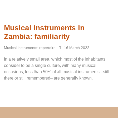
Musical instruments in
Zambia: familiarity
Musical instruments: repertoire
16 March 2022
In a relatively small area, which most of the inhabitants
consider to be a single culture, with many musical
occasions, less than 50% of all musical instruments –still
there or still remembered– are generally known.