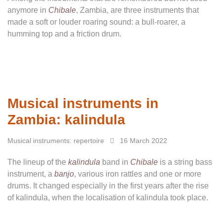
anymore in
Chibale
, Zambia, are three instruments that
made a soft or louder roaring sound: a bull-roarer, a
humming top and a friction drum.
Musical instruments in
Zambia: kalindula
Musical instruments: repertoire
16 March 2022
The lineup of the
kalindula
band in
Chibale
is a string bass
instrument, a
banjo
, various iron rattles and one or more
drums. It changed especially in the first years after the rise
of kalindula, when the localisation of kalindula took place.