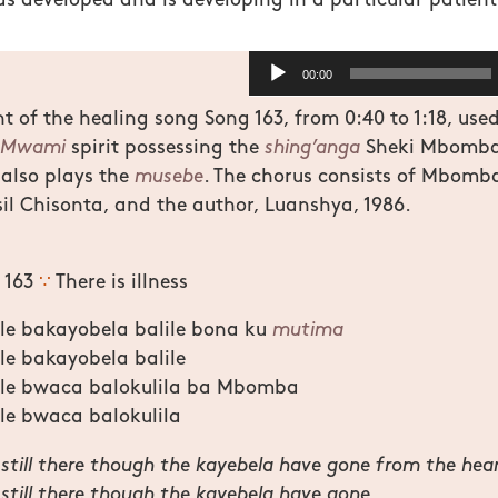
as developed and is developing in a particular patient
Audio
00:00
Player
 of the healing song Song 163, from 0:40 to 1:18, used
Mwami
spirit possessing the
shing’anga
Sheki Mbomba 
also plays the
musebe
. The chorus consists of Mbomba
sil Chisonta, and the author, Luanshya, 1986.
g 163
∵
There is illness
le bakayobela balile bona ku
mutima
le bakayobela balile
ele bwaca balokulila ba Mbomba
le bwaca balokulila
is still there though the kayebela have gone from the hea
s still there though the kayebela have gone