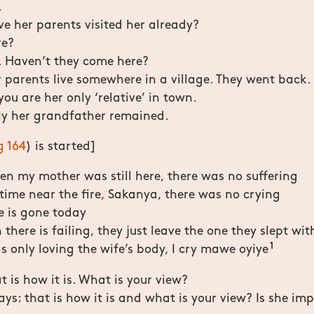
.
e her parents visited her already?
re?
. Haven’t they come here?
parents live somewhere in a village. They went back.
you are her only ‘relative’ in town.
y her grandfather remained.
g 164
) is started]
n my mother was still here, there was no suffering
time near the fire, Sakanya, there was no crying
e is gone today
there is failing, they just leave the one they slept wit
1
s only loving the wife’s body, I cry mawe oyiye
t is how it is. What is your view?
says: that is how it is and what is your view? Is she im