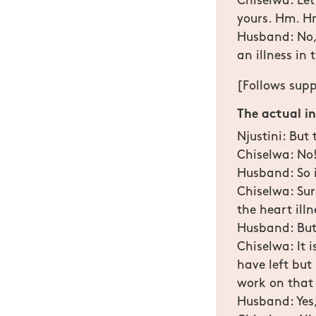
Chiselwa: Let
yours. Hm. H
Husband: No, 
an illness in 
[Follows supp
The actual i
Njustini: But
Chiselwa: No! 
Husband: So i
Chiselwa: Sure
the heart ill
Husband: But
Chiselwa: It 
have left but
work on that
Husband: Yes,