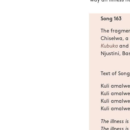
way an illness h
Song 163
The fragment
Chiselwa, a
Kubuka
and 
Njustini, Ba
Text of Son
Kuli amalwe
Kuli amalwe
Kuli amalw
Kuli amalwe
The illness 
The illness i