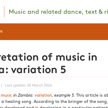
Music and related dance, text & ri
es
retation of music in
: variation 5
|
Last update: 20 March 2026
f music
in Zambia:
variation
, example 5.
This article is a
 a healing song. According to the bringer of the song, 