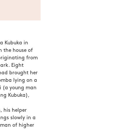
 a Kubuka in
n the house of
riginating from
ark. Eight
had brought her
omba lying on a
ni (a young man
ing Kubuka),
, his helper
ngs slowly in a
ceman of higher