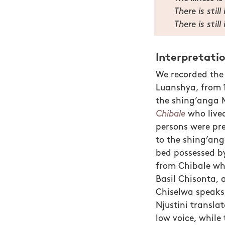
There is stil
There is still
Interpretati
We recorded the 
Luanshya, from 1
the shing’anga 
Chibale
who live
persons were pr
to the shing’ang
bed possessed by
from Chibale wh
Basil Chisonta, 
Chiselwa speaks 
Njustini transla
low voice, while