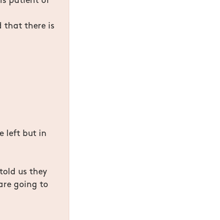
is patient of
 that there is
e left but in
told us they
are going to