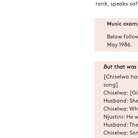
rank, speaks sof
Music examp
Below follo
May 1986.
But that was 
[Chiselwa has
song]
Chiselwa: [Gi
Husband: She
Chiselwa: Wha
Njustini: He 
Husband: The
Chiselwa: S