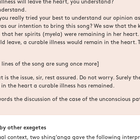
 illness will leave the heart, you understand?
nderstand.
you really tried your best to understand our opinion as 
as our intention to bring this song? We saw that the 
that her spirits (myela) were remaining in her heart
d leave, a curable illness would remain in the heart. T
o lines of the song are sung once more]
 is the issue, sir, rest assured. Do not worry. Surely t
 in the heart a curable illness has remained.
ords the discussion of the case of the unconscious pat
 by other exegetes
ual context, two shing’anga gave the following interpr