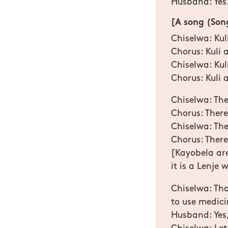
Husband: Yes
[A song (Song
Chiselwa: Ku
Chorus: Kuli
Chiselwa: Ku
Chorus: Kuli
Chiselwa: The
Chorus: There
Chiselwa: The
Chorus: There 
[Kayobela are 
it is a Lenje
Chiselwa: That
to use medici
Husband: Yes,