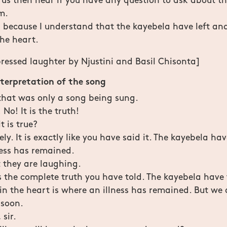
 us then hear if you have any question to ask about th
m.
because I understand that the kayebela have left and
the heart.
ressed laughter by Njustini and Basil Chisonta]
nterpretation of the song
 that was only a song being sung.
No! It is the truth!
t is true?
ly. It is exactly like you have said it. The kayebela hav
ness has remained.
 they are laughing.
is the complete truth you have told. The kayebela have 
 in the heart is where an illness has remained. But we 
 soon.
 sir.