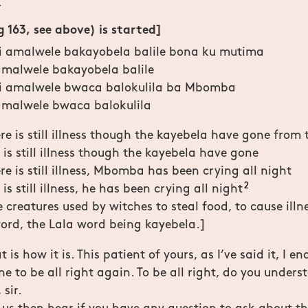
.
 163, see above) is started]
li amalwele bakayobela balile bona ku mutima
 amalwele bakayobela balile
li amalwele bwaca balokulila ba Mbomba
 amalwele bwaca balokulila
re is still illness though the kayebela have gone from 
 is still illness though the kayebela have gone
re is still illness, Mbomba has been crying all night
2
is still illness, he has been crying all night
creatures used by witches to steal food, to cause illnes
 word, the Lala word being kayebela.]
 is how it is. This patient of yours, as I’ve said it, I en
ne to be all right again. To be all right, do you under
 sir.