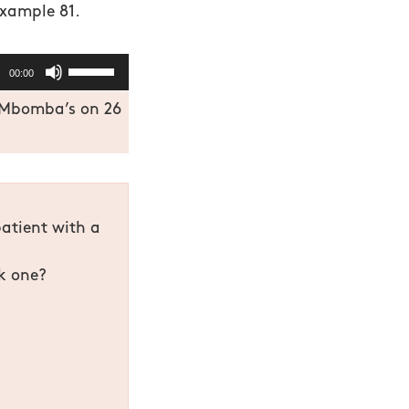
example 81.
Use
00:00
Up/Down
t Mbomba’s on 26
Arrow
keys
to
increase
or
patient with a
decrease
volume.
ck one?