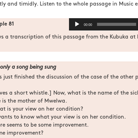
tly and timidly. Listen to the whole passage in Music 
Audio
le 81
00:00
Player
ws a transcription of this passage from the Kubuka a
only a song being sung
 just finished the discussion of the case of the other 
ves a short whistle.] Now, what is the name of the si
 is the mother of Mwelwa.
t is your view on her condition?
wants to know what your view is on her condition.
re seems to be some improvement.
ome improvement?