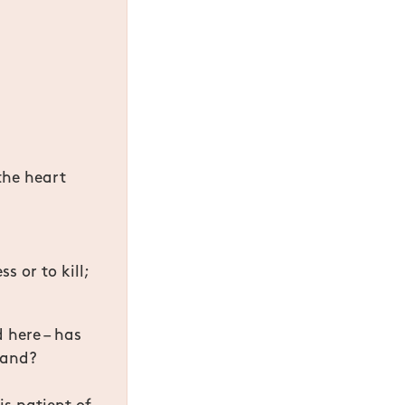
the heart
s or to kill;
d here – has
stand?