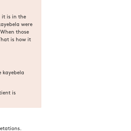
it is in the
kayebela were
. When those
hat is how it
he kayebela
ient is
etations.