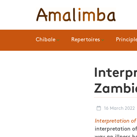
Chibale
Repertoires
Principl
Interp
Zambia
16 March 2022
Interpretation o
interpretation of