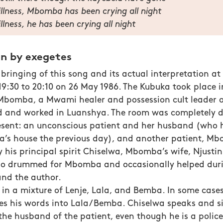
l illness, Mbomba has been crying all night
 illness, he has been crying all night
on by exegetes
bringing of this song and its actual interpretation at
9:30 to 20:10 on 26 May 1986. The Kubuka took place i
Mbomba, a Mwami healer and possession cult leader o
d and worked in Luanshya. The room was completely d
esent: an unconscious patient and her husband (who 
a’s house the previous day), and another patient, Mb
 his principal spirit Chiselwa, Mbomba’s wife, Njusti
o drummed for Mbomba and occasionally helped dur
and the author.
in a mixture of Lenje, Lala, and Bemba. In some cases
tes his words into Lala/Bemba. Chiselwa speaks and si
 the husband of the patient, even though he is a poli