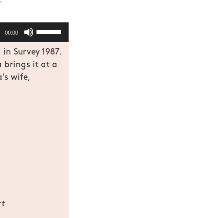
.
Use
00:00
Up/Down
 in Survey 1987.
Arrow
brings it at a
keys
’s wife,
to
increase
or
decrease
volume.
rt