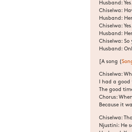
Husband: Yes
Chiselwa: Hav
Husband: He
Chiselwa: Yes
Husband: Her 
Chiselwa: So 
Husband: Onl
[A song (
Son
Chiselwa: Whe
I had a good 
The good tim
Chorus: When 
Because it wa
Chiselwa: Tha
Njustini: He 