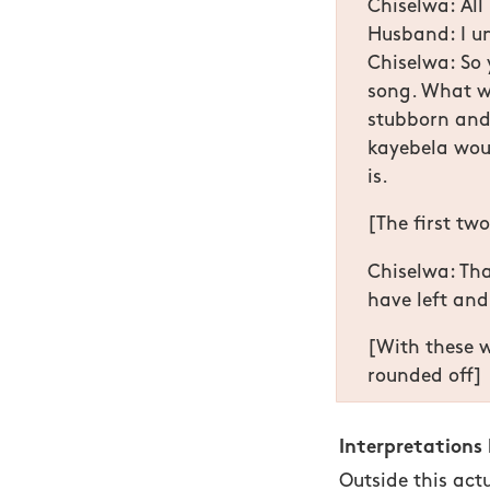
Chiselwa: All
Husband: I u
Chiselwa: So 
song. What w
stubborn and 
kayebela woul
is.
[The first tw
Chiselwa: That
have left and
[With these w
rounded off]
Interpretations
Outside this act