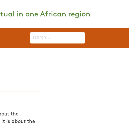
tual in one African region
bout the
it is about the