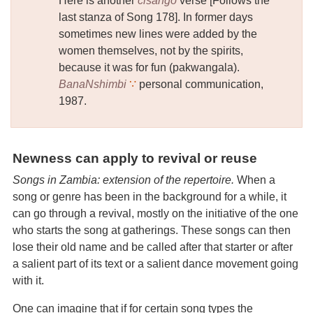
Here is another
cisango
verse [Follows the
last stanza of Song 178]. In former days
sometimes new lines were added by the
women themselves, not by the spirits,
because it was for fun (pakwangala).
BanaNshimbi
∵
personal communication,
1987.
Newness can apply to revival or reuse
Songs in Zambia: extension of the repertoire.
When a
song or genre has been in the background for a while, it
can go through a revival, mostly on the initiative of the one
who starts the song at gatherings. These songs can then
lose their old name and be called after that starter or after
a salient part of its text or a salient dance movement going
with it.
One can imagine that if for certain song types the