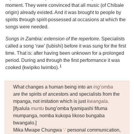
moment.
They were convinced that all music (of Chibale
origin) already existed. And it was brought to people by
spirits through spirit-possessed at occasions at which the
songs were needed.
Songs in Zambia: extension of the repertoire.
Specialists
called a song ‘raw’ (lubishi) before it was sung for the first
time. That is: after having been unknown for a prolonged
period. During and through the first performance it was
1
cooked (kwipiko lwimbo).
What changes a human being into an
ing’omba
are the spirits of ancestors and specialists from the
mpanga, not imitation which is just
kwangala
.
[Ifyalula
muntu
bung’omba fyamipashi fifuma
mumpanga, nomba kukopa likoso bungaba
bwangalo.]
Mika Mwape Chungwa
∵
personal communication,