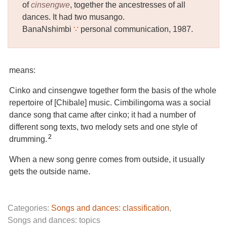
of
cinsengwe
, together the ancestresses of all
dances. It had two musango.
BanaNshimbi
∵
personal communication, 1987.
means:
Cinko and cinsengwe together form the basis of the whole
repertoire of [Chibale] music. Cimbilingoma was a social
dance song that came after cinko; it had a number of
different song texts, two melody sets and one style of
2
drumming.
When a new song genre comes from outside, it usually
gets the outside name.
Categories:
Songs and dances: classification
,
Songs and dances: topics