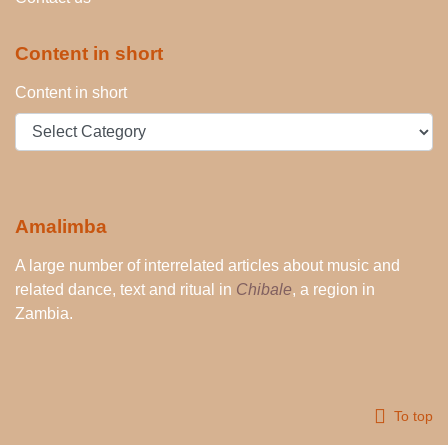
Content in short
Content in short
Amalimba
A large number of interrelated articles about music and
related dance, text and ritual in
Chibale
, a region in
Zambia.
To top