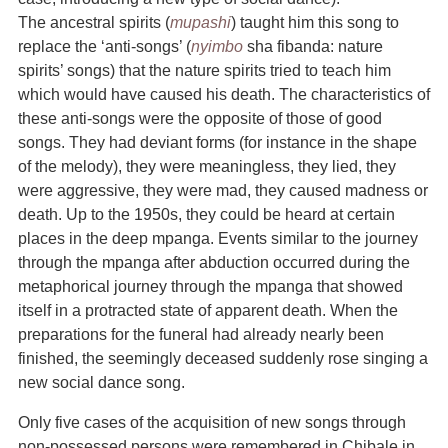
The ancestral spirits (
mupashi
) taught him this song to
replace the ‘anti-songs’ (
nyimbo
sha fibanda: nature
spirits’ songs) that the nature spirits tried to teach him
which would have caused his death. The characteristics of
these anti-songs were the opposite of those of good
songs. They had deviant forms (for instance in the shape
of the melody), they were meaningless, they lied, they
were aggressive, they were mad, they caused madness or
death. Up to the 1950s, they could be heard at certain
places in the deep mpanga. Events similar to the journey
through the mpanga after abduction occurred during the
metaphorical journey through the mpanga that showed
itself in a protracted state of apparent death. When the
preparations for the funeral had already nearly been
finished, the seemingly deceased suddenly rose singing a
new social dance song.
Only five cases of the acquisition of new songs through
non-possessed persons were remembered in Chibale in