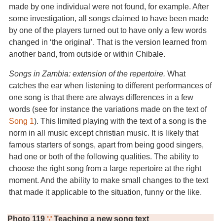
made by one individual were not found, for example. After
some investigation, all songs claimed to have been made
by one of the players turned out to have only a few words
changed in ‘the original’. That is the version learned from
another band, from outside or within Chibale.
Songs in Zambia: extension of the repertoire.
What
catches the ear when listening to different performances of
one song is that there are always differences in a few
words (see for instance the variations made on the text of
Song 1
). This limited playing with the text of a song is the
norm in all music except christian music. It is likely that
famous starters of songs, apart from being good singers,
had one or both of the following qualities. The ability to
choose the right song from a large repertoire at the right
moment. And the ability to make small changes to the text
that made it applicable to the situation, funny or the like.
Photo 119
∵
Teaching a new song text