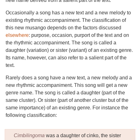
new name derived from a salient part of the text.
Occasionally a song has a new text and a new melody to
existing rhythmic accompaniment. The classification of
this new musango depends on the factors discussed
elsewhere
: purpose, occasion, purport of the text and on
the rhythmic accompaniment. The song is called a
daughter (variation) or sister (variant) of an existing genre.
Its name, however, can also refer to a salient part of the
text.
Rarely does a song have a new text, a new melody and a
new rhythmic accompaniment. This song will get a new
genre name. The song is called a daughter (part of the
same cluster). Or sister (part of another cluster but of the
same importance) of an existing genre. For instance the
following classification:
Cimbilingoma
was a daughter of cinko, the sister