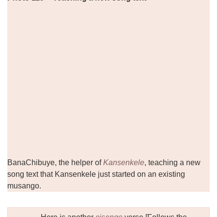
BanaChibuye, the helper of
Kansenkele
, teaching a new
song text that Kansenkele just started on an existing
musango.