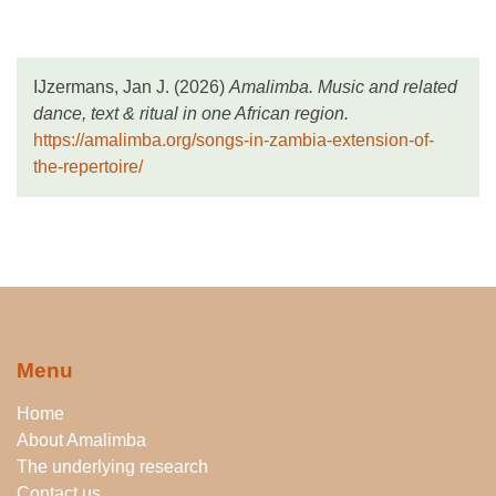
IJzermans, Jan J. (2026)
Amalimba. Music and related
dance, text & ritual in one African region.
https://amalimba.org/songs-in-zambia-extension-of-
the-repertoire/
Menu
Home
About Amalimba
The underlying research
Contact us