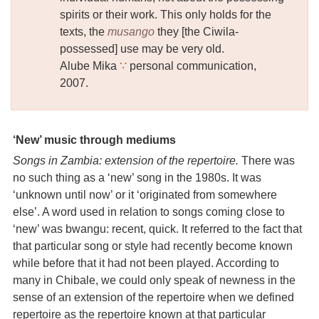
spirits or their work. This only holds for the
texts, the
musango
they [the Ciwila-
possessed] use may be very old.
Alube Mika
∵
personal communication,
2007.
‘New’ music through mediums
Songs in Zambia: extension of the repertoire.
There was
no such thing as a ‘new’ song in the 1980s. It was
‘unknown until now’ or it ‘originated from somewhere
else’. A word used in relation to songs coming close to
‘new’ was bwangu: recent, quick. It referred to the fact that
that particular song or style had recently become known
while before that it had not been played. According to
many in Chibale, we could only speak of newness in the
sense of an extension of the repertoire when we defined
repertoire as the repertoire known at that particular