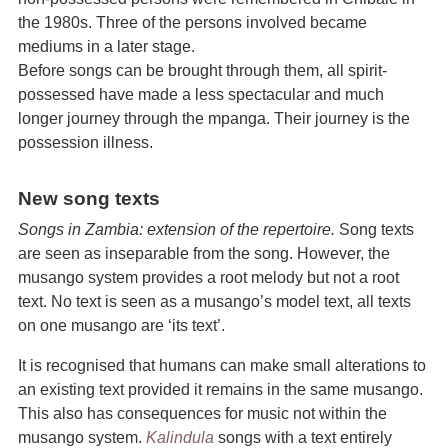
the 1980s. Three of the persons involved became
mediums in a later stage.
Before songs can be brought through them, all spirit-
possessed have made a less spectacular and much
longer journey through the mpanga. Their journey is the
possession illness.
New song texts
Songs in Zambia: extension of the repertoire.
Song texts
are seen as inseparable from the song. However, the
musango system provides a root melody but not a root
text. No text is seen as a musango’s model text, all texts
on one musango are ‘its text’.
It is recognised that humans can make small alterations to
an existing text provided it remains in the same musango.
This also has consequences for music not within the
musango system.
Kalindula
songs with a text entirely