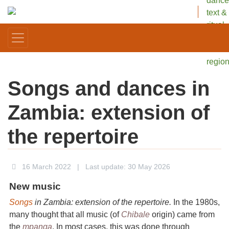
dance
text &
ritual
in one
Africa
regio
Songs and dances in
Zambia: extension of
the repertoire
16 March 2022
|
Last update: 30 May 2026
New music
Songs
in Zambia: extension of the repertoire.
In the 1980s,
many thought that all music (of
Chibale
origin) came from
the
mpanga
. In most cases, this was done through