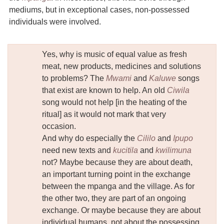
mediums, but in exceptional cases, non-possessed
individuals were involved.
Yes, why is music of equal value as fresh
meat, new products, medicines and solutions
to problems? The
Mwami
and
Kaluwe
songs
that exist are known to help. An old
Ciwila
song would not help [in the heating of the
ritual] as it would not mark that very
occasion.
And why do especially the
Cililo
and
Ipupo
need new texts and
kucitila
and
kwilimuna
not? Maybe because they are about death,
an important turning point in the exchange
between the mpanga and the village. As for
the other two, they are part of an ongoing
exchange. Or maybe because they are about
individual humans, not about the possessing