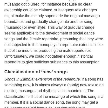
musango got blurred, for instance because no clear
ownership could be claimed, subsequent text changes
might make the melody supersede the original musango
boundaries and gradually change into another song
(musango) or even style. This way of gradual change
seems applicable to the development of social dance
songs and the female repertoire, presuming that they were
not subjected to the monopoly on repertoire extension like
that of the mediums producing the male repertoires.
Unfortunately, we could not gather enough historical
repertoire to give sufficient substance to this assumption.
Classification of ‘new’ songs
Songs in Zambia: extension of the repertoire.
If a song has
something new, it is almost always a (partly) new text to an
existing musango and rhythmic accompaniment. The
classification is that of the musango of which this song is a
member. If it is a social dance song, the song may get a