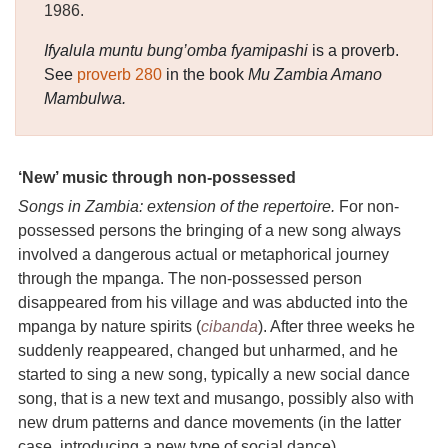
1986.
Ifyalula muntu bung’omba fyamipashi
is a proverb.
See
proverb 280
in the book
Mu Zambia Amano
Mambulwa.
‘New’ music through non-possessed
Songs in Zambia: extension of the repertoire.
For non-
possessed persons the bringing of a new song always
involved a dangerous actual or metaphorical journey
through the mpanga. The non-possessed person
disappeared from his village and was abducted into the
mpanga by nature spirits (
cibanda
). After three weeks he
suddenly reappeared, changed but unharmed, and he
started to sing a new song, typically a new social dance
song, that is a new text and musango, possibly also with
new drum patterns and dance movements (in the latter
case, introducing a new type of social dance).