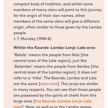
compact body of tradition, and whilst some
members of many clans will point to this journey
for the origin of their clan names, other
members of the same clans will give a different
origin, often similar to those given by the Lamba
people.
J. T. Munday (1940:4).
Within the Kaonde-Lamba-Lenje-Lala area
‘Balala’ means the people from Ilala [the
central area of the Lala region], just like
‘Balamba’ means the people from Ilamba [the
central area of the Lamba region]. It does not
refer to a ‘tribe’. The Kaonde, Lamba and Lala
are the same [
cimo cine
]. The Lenje are similar
in many respects. You can see that these people
are possessed by the spirits of chiefs from this
large area [
the Kaonde-Lamba-Lenje-Lala
area
]. Here, as well as in the Lamba region,