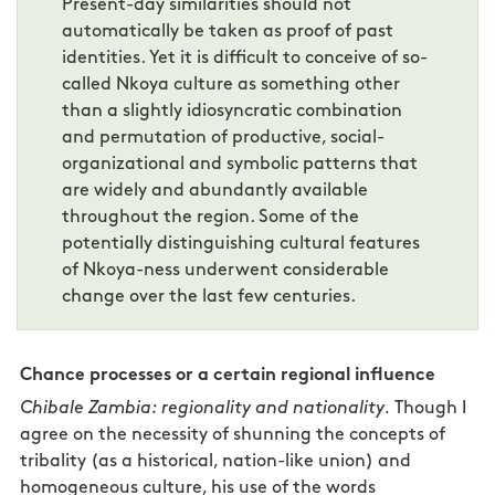
Present-day similarities should not
automatically be taken as proof of past
identities. Yet it is difficult to conceive of so-
called Nkoya culture as something other
than a slightly idiosyncratic combination
and permutation of productive, social-
organizational and symbolic patterns that
are widely and abundantly available
throughout the region. Some of the
potentially distinguishing cultural features
of Nkoya-ness underwent considerable
change over the last few centuries.
Chance processes or a certain regional influence
Chibale Zambia: regionality and nationality.
Though I
agree on the necessity of shunning the concepts of
tribality (as a historical, nation-like union) and
homogeneous culture, his use of the words