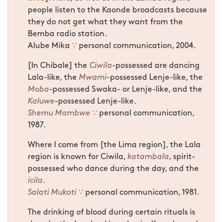
people listen to the Kaonde broadcasts because
they do not get what they want from the
Bemba radio station.
Alube Mika
∵
personal communication, 2004.
[In Chibale] the
Ciwila
-possessed are dancing
Lala-like, the
Mwami
-possessed Lenje-like, the
Moba
-possessed Swaka- or Lenje-like, and the
Kaluwe
-possessed Lenje-like.
Shemu Mambwe
∵
personal communication,
1987.
Where I come from [the Lima region], the Lala
region is known for Ciwila,
katambala
, spirit-
possessed who dance during the day, and the
icila
.
Salati Mukoti
∵
personal communication, 1981.
The drinking of blood during certain rituals is