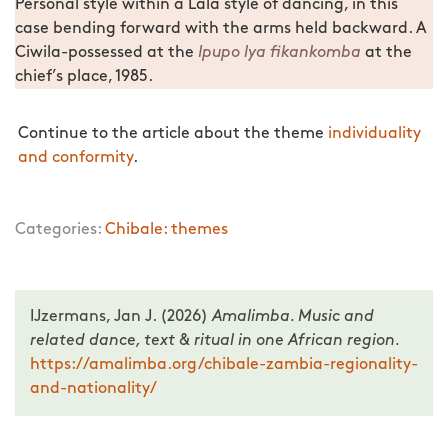
Personal style within a Lala style of dancing, in this
case bending forward with the arms held backward. A
Ciwila-possessed at the
Ipupo lya fikankomba
at the
chief’s place, 1985.
Continue to the article about the theme
individuality
and conformity
.
Categories:
Chibale: themes
IJzermans, Jan J. (2026)
Amalimba. Music and
related dance, text & ritual in one African region.
https://amalimba.org/chibale-zambia-regionality-
and-nationality/