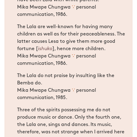
Mika Mwape Chungwa
∵
personal
communication, 1986.
The Lala are well-known for having many
children as well as for their peaceableness. The
latter causes Lesa to give them more good
fortune [
ishuko
], hence more children.
Mika Mwape Chungwa
∵
personal
communication, 1986.
The Lala do not praise by insulting like the
Bemba do.
Mika Mwape Chungwa
∵
personal
communication, 1985.
Three of the spirits possessing me do not
produce music or dance. Only the fourth one,
the Lala one, sings and dances. Its music,
therefore, was not strange when I arrived here