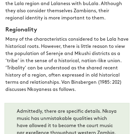
the Lala region and Lalaness with buLala. Although
they also consider themselves Zambians, their
regional identity is more
important
to them.
Regionality
Many of the characteristics considered to be Lala have
historical roots. However, there is little reason to view
the population of Serenje and Mkushi districts as a
‘tribe’ in the sense of a historical, nation-like union.
‘Tribality’ can be understood as the shared recent
history of a region, often expressed in old historical
terms and relationships. Van Binsbergen (1985: 202)
discusses Nkoyaness as follows.
Admittedly, there are specific details. Nkoya
music has unmistakable qualities which
have allowed it to become the court music
par excellence throughout western Zambia.