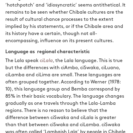
‘hotchpotch’ and ‘idiosyncratic’ seems antithetical. It
remains to be seen whether Chibale cultures are the
result of cultural chance processes to the extent
implied by his statements, or if the Chibale area and
its history have a certain, though not all-
encompassing, influence on its present cultures.
Language as regional characteristic
The Lala speak
ciLala
, the Lala language. This is true
but the differences with ciAmbo, ciSwaka, ciLuano,
ciLamba and ciLima are small. These languages are
often grouped together. According to Werner (1978:
10), this language group and Bemba correspond by
85% in their basic vocabulary. The language changes
gradually as one travels through the Lala-Lamba
regions. There is no reason to believe that the
difference between ciSwaka and ciLala is greater
than that between ciSwaka and ciLamba. ciSwaka
was often called ‘Lambaish Lala’ by people in Chibale