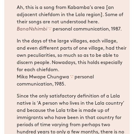
Ah, this is a song from Kabamba’s area [an
adjacent chiefdom in the Lala region]. Some of
their songs are not understood here.
BanaNshimbi
∵
personal communication, 1987.
In the days of the large villages, each village,
and even different parts of one village, had their
own peculiarities, so much so as to be able to
discern people. Nowadays, this holds especially
for each chiefdom.
Mika Mwape Chungwa
∵
personal
communication, 1985.
Since the only satisfactory definition of a Lala
native is ‘A person who lives in the Lala country’
and because the Lala tribe is made up of
immigrants who have been in that country for
periods of time varying from perhaps two
hundred years to only a few months, there is no