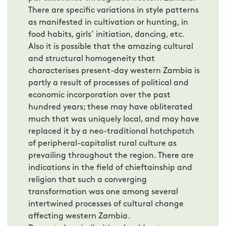
There are specific variations in style patterns
as manifested in cultivation or hunting, in
food habits, girls’ initiation, dancing, etc.
Also it is possible that the amazing cultural
and structural homogeneity that
characterises present-day western Zambia is
partly a result of processes of political and
economic incorporation over the past
hundred years; these may have obliterated
much that was uniquely local, and may have
replaced it by a neo-traditional hotchpotch
of peripheral-capitalist rural culture as
prevailing throughout the region. There are
indications in the field of chieftainship and
religion that such a converging
transformation was one among several
intertwined processes of cultural change
affecting western Zambia.