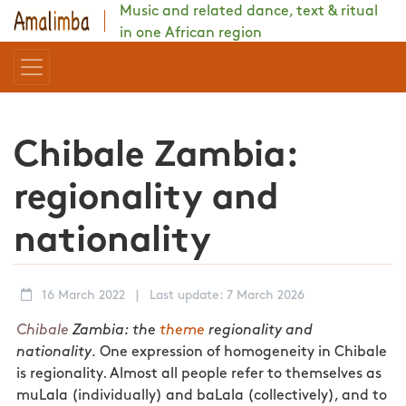
Music and related dance, text & ritual
in one African region
Chibale Zambia:
regionality and
nationality
16 March 2022
|
Last update: 7 March 2026
Chibale
Zambia: the
theme
regionality and
nationality.
One expression of homogeneity in Chibale
is regionality. Almost all people refer to themselves as
muLala (individually) and baLala (collectively), and to