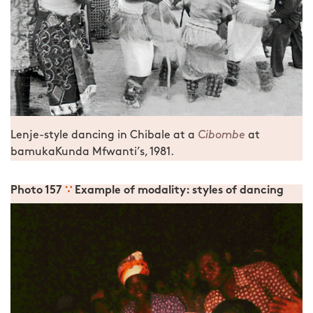
Lenje-style dancing in Chibale at a
Cibombe
at
bamukaKunda Mfwanti’s, 1981.
Photo 157
∵
Example of modality: styles of dancing