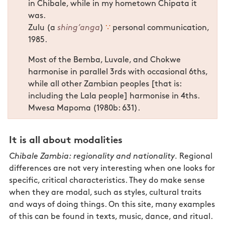
in Chibale, while in my hometown Chipata it
was.
Zulu (a
shing’anga
)
∵
personal communication,
1985.
Most of the Bemba, Luvale, and Chokwe
harmonise in parallel 3rds with occasional 6ths,
while all other Zambian peoples [that is:
including the Lala people] harmonise in 4ths.
Mwesa Mapoma (1980b: 631).
It is all about modalities
Chibale Zambia: regionality and nationality.
Regional
differences are not very interesting when one looks for
specific, critical characteristics. They do make sense
when they are modal, such as styles, cultural traits
and ways of doing things. On this site, many examples
of this can be found in texts, music, dance, and ritual.