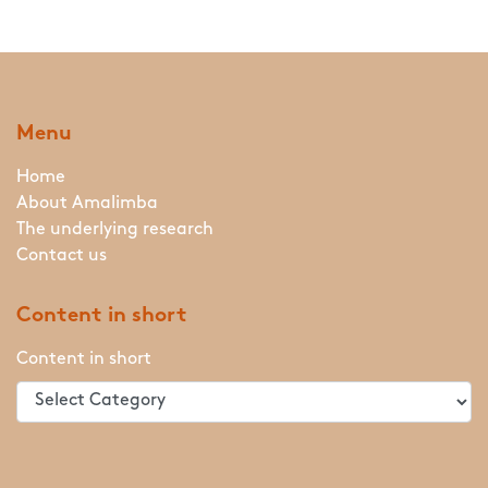
Menu
Home
About Amalimba
The underlying research
Contact us
Content in short
Content in short