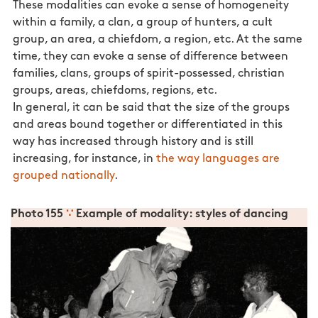
These modalities can evoke a sense of homogeneity
within a family, a clan, a group of hunters, a cult
group, an area, a chiefdom, a region, etc. At the same
time, they can evoke a sense of difference between
families, clans, groups of spirit-possessed, christian
groups, areas, chiefdoms, regions, etc.
In general, it can be said that the size of the groups
and areas bound together or differentiated in this
way has increased through history and is still
increasing, for instance, in
the way languages are
grouped nationally
.
Photo 155
∵
Example of modality: styles of dancing