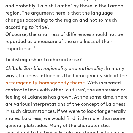
and probably ‘Lalaish Lamba’ by those in the Lamba
region. The argument here is that the language
changes according to the region and not so much
according to ‘tribe’.
Of course, the smallness of differences should not be
regarded as a measure of the smallness of their
1
importance.
To distinguish or to characterise?
Chibale Zambia: regionality and nationality.
In many
ways, Lalaness influences the homogeneity side of the
heterogeneity-homogeneity theme
. With increased
confrontations with other ‘cultures’, the expression or
feeling of Lalaness has grown. At the same time, there
are various interpretations of the concept of Lalaness.
In such circumstances, if we were to look for generally
shared Lalaness, we would find little more than some
general platitudes. Many of the characteristics
considered to be typically Lala are shared with one or