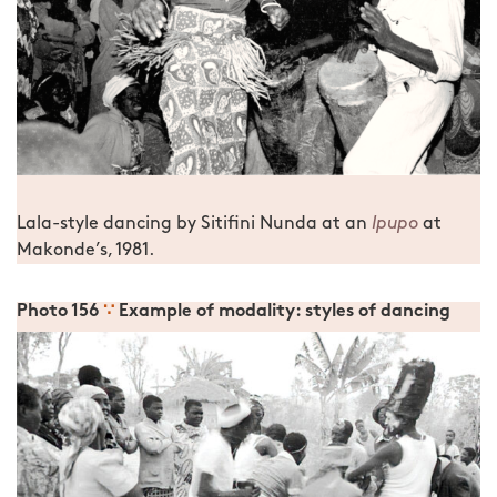
Lala-style dancing by Sitifini Nunda at an
Ipupo
at
Makonde’s, 1981.
Photo 156
∵
Example of modality: styles of dancing