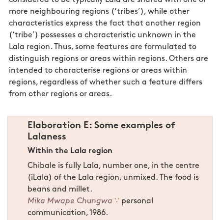
more neighbouring regions (‘tribes’), while other
characteristics express the fact that another region
(‘tribe’) possesses a characteristic unknown in the
Lala region. Thus, some features are formulated to
distinguish regions or areas within regions. Others are
intended to characterise regions or areas within
regions, regardless of whether such a feature differs
from other regions or areas.
Elaboration E: Some examples of
Lalaness
Within the Lala region
Chibale is fully Lala, number one, in the centre
(iLala) of the Lala region, unmixed. The food is
beans and millet.
Mika Mwape Chungwa
∵
personal
communication, 1986.