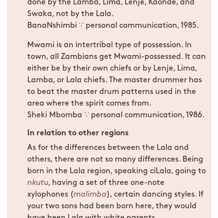
done by the Lamba, Lima, Lenje, Kaonde, and
Swaka, not by the Lala.
BanaNshimbi
∵
personal communication, 1985.
Mwami is an intertribal type of possession. In
town, all Zambians get Mwami-possessed. It can
either be by their own chiefs or by Lenje, Lima,
Lamba, or Lala chiefs. The master drummer has
to beat the master drum patterns used in the
area where the spirit comes from.
Sheki Mbomba
∵
personal communication, 1986.
In relation to other regions
As for the differences between the Lala and
others, there are not so many differences. Being
born in the Lala region, speaking ciLala, going to
nkutu
, having a set of three one-note
xylophones (
malimba
), certain dancing styles. If
your two sons had been born here, they would
have been Lala with white parents.