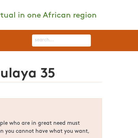
tual in one African region
Bulaya 35
ople who are in great need must
When you cannot have what you want,