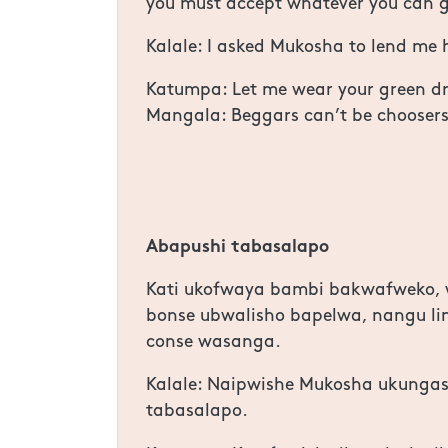
you must accept whatever you can g
Kalale: I asked Mukosha to lend me h
Katumpa: Let me wear your green dres
Mangala: Beggars can’t be choosers
Abapushi tabasalapo
Kati ukofwaya bambi bakwafweko, w
bonse ubwalisho bapelwa, nangu li
conse wasanga.
Kalale: Naipwishe Mukosha ukunga
tabasalapo.