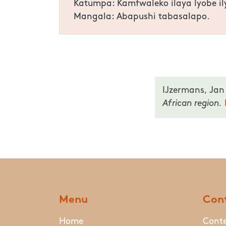
Katumpa: Kamfwaleko ilaya lyobe i
Mangala: Abapushi tabasalapo.
IJzermans, Jan
African region.
Menu
Cont
Home
Conte