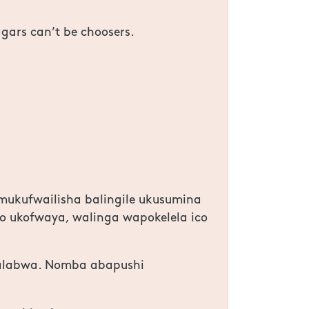
ggars can’t be choosers.
mukufwailisha balingile ukusumina
o ukofwaya, walinga wapokelela ico
dalabwa. Nomba abapushi