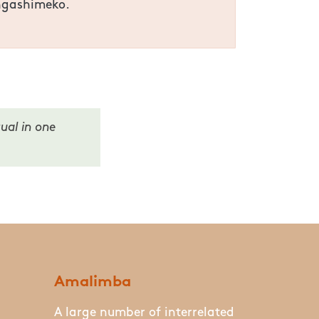
angashimeko.
ual in one
Amalimba
A large number of interrelated