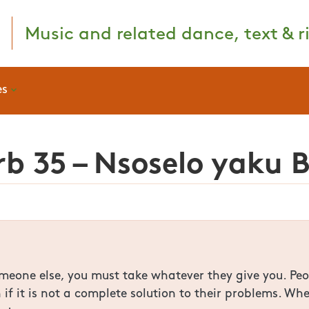
Music and related dance, text & ri
es
b 35 – Nsoselo yaku 
someone else, you must take whatever they give you. Pe
n if it is not a complete solution to their problems. 