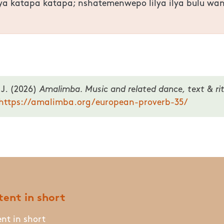
lya katapa katapa; nshatemenwepo lilya ilya bulu w
 J. (2026)
Amalimba. Music and related dance, text & rit
https://amalimba.org/european-proverb-35/
ent in short
nt in short