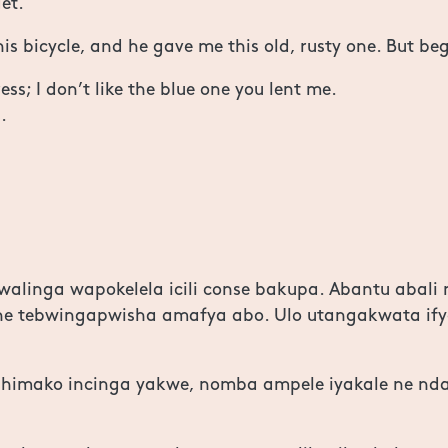
et.
is bicycle, and he gave me this old, rusty one. But be
s; I don’t like the blue one you lent me.
.
alinga wapokelela icili conse bakupa. Abantu abali 
ne tebwingapwisha amafya abo. Ulo utangakwata ify
shimako incinga yakwe, nomba ampele iyakale ne n