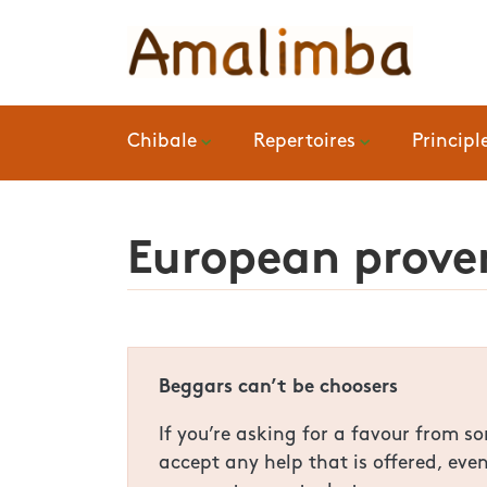
Chibale
Repertoires
Principl
European prover
Beggars can’t be choosers
If you’re asking for a favour from 
accept any help that is offered, eve