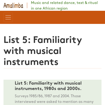
Music and related dance, text & ritual
in one African region
List 5: Familiarity
with musical
instruments
List 5: Familiarity with musical
instruments, 1980s and 2000s.
Surveys 1985/86, 1987 and 2004. Those
interviewed were asked to mention as many