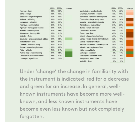
Under ‘change’ the change in familiarity with
the instrument is indicated: red for a decrease
and green for an increase. In general, well-
known instruments have become more well-
known, and less known instruments have
become even less known but not completely
forgotten.