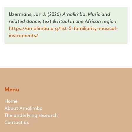
IJzermans, Jan J. (2026)
Amalimba. Music and
related dance, text & ritual in one African region.
https://amalimba.org/list-5-familiarity-musical-
instruments/
Menu
Home
About Amalimba
The underlying research
Contact us