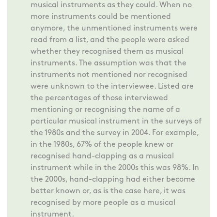
musical instruments as they could. When no
more instruments could be mentioned
anymore, the unmentioned instruments were
read from a list, and the people were asked
whether they recognised them as musical
instruments. The assumption was that the
instruments not mentioned nor recognised
were unknown to the interviewee. Listed are
the percentages of those interviewed
mentioning or recognising the name of a
particular musical instrument in the surveys of
the 1980s and the survey in 2004. For example,
in the 1980s, 67% of the people knew or
recognised hand-clapping as a musical
instrument while in the 2000s this was 98%. In
the 2000s, hand-clapping had either become
better known or, as is the case here, it was
recognised by more people as a musical
instrument.