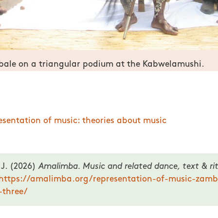
bale on a triangular podium at the Kabwelamushi.
f music in Zambia: prominence of three.
esentation of music: theories about music
 J. (2026)
Amalimba. Music and related dance, text & rit
https://amalimba.org/representation-of-music-zamb
-three/