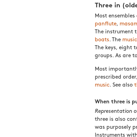
Three in (old
Most ensembles c
panflute
,
masam
The instrument t
boats
. The
music
The keys, eight t
groups. As are t
Most importantly
prescribed order,
music
. See also
t
When three is p
Representation o
three is also co
was purposely p
Instruments wit