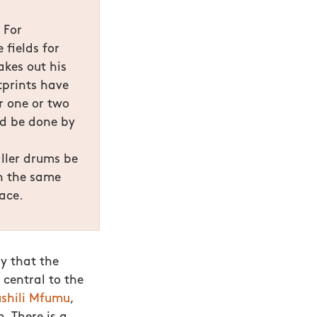
 For
 fields for
akes out his
tprints have
r one or two
ld be done by
aller drums be
n the same
ace.
ly that the
 central to the
ushili Mfumu
,