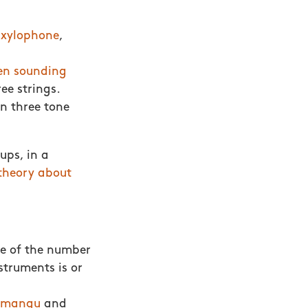
-xylophone
,
n sounding
ee strings.
in three tone
ups, in a
theory about
e of the number
struments is or
mangu
and