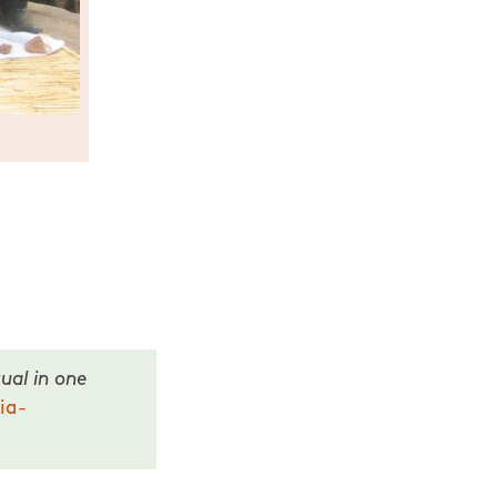
ual in one
ia-