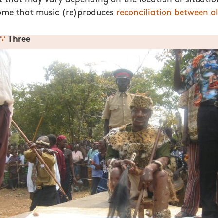
it that may vary depending on the location or situation
me that music (re)produces
reconciliation between ol
∵
Three