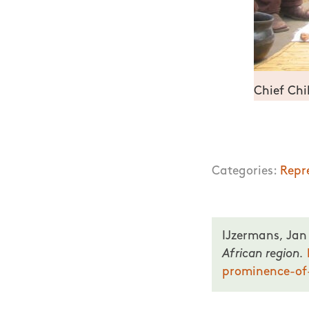
Chief Chi
Representation o
Categories:
Repr
IJzermans, Jan
African region.
prominence-of