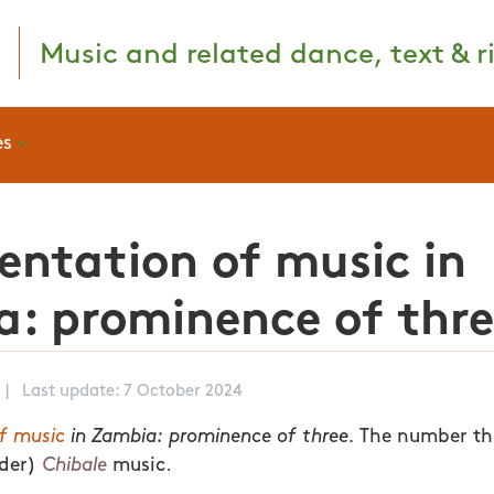
Music and related dance, text & ri
es
entation of music in
: prominence of thr
|
Last update: 7 October 2024
f music
in Zambia: prominence of three.
The number thr
lder)
Chibale
music.