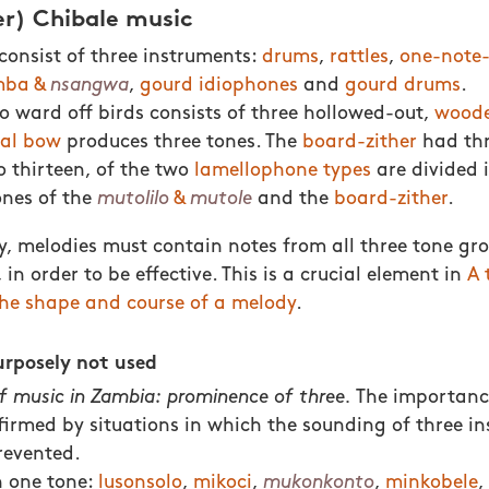
er) Chibale music
onsist of three instruments:
drums
,
rattles
,
one-note
ba &
nsangwa
,
gourd idiophones
and
gourd drums
.
o ward off birds consists of three hollowed-out,
woode
al bow
produces three tones. The
board-zither
had thr
o thirteen, of the two
lamellophone types
are divided 
ones of the
mutolilo
&
mutole
and the
board-zither
.
, melodies must contain notes from all three tone gro
 in order to be effective. This is a crucial element in
A 
he shape and course of a melody
.
urposely not used
f music in Zambia: prominence of three.
The importanc
nfirmed by situations in which the sounding of three in
revented.
h one tone:
lusonsolo
,
mikoci
,
mukonkonto
,
minkobele
,