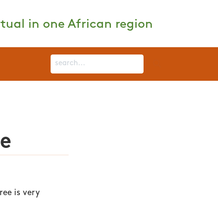
tual in one African region
ee
ee is very