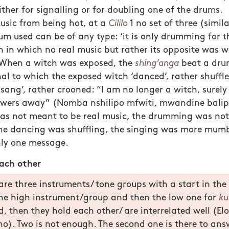
ther for signalling or for doubling one of the drums.
usic from being hot, at a
Cililo
1 no set of three (simil
um used can be of any type: ‘it is only drumming for th
n in which no real music but rather its opposite was 
. When a witch was exposed, the
shing’anga
beat a dru
al to which the exposed witch ‘danced’, rather shuffled
‘sang’, rather crooned: “I am no longer a witch, surel
wers away” (Nomba nshilipo mfwiti, mwandine balipo
was not meant to be real music, the drumming was no
 the dancing was shuffling, the singing was more mum
nly one message.
each other
re three instruments/ tone groups with a start in the
the high instrument/group and then the low one for
ku
od, then they hold each other/ are interrelated well (El
o). Two is not enough. The second one is there to answ