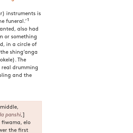
ar) instruments is
1
e funeral.’
wanted, also had
m or something
, in a circle of
y the shing’anga
kele). The
t real drumming
bling and the
 middle,
la panshi
,]
o fiwama, elo
er the first