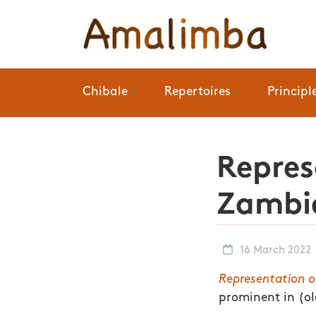
Chibale
Repertoires
Principl
Repres
Zambia
16 March 2022
Representation o
prominent in (o