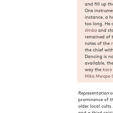
and fill up t
One instrumen
instance, a h
too long. He 
ilimba
and sta
remained of t
notes of the
the chief wit
Dancing is no
available, th
way the
kace
Mika Mwape 
Representation o
prominence of thr
older local cults