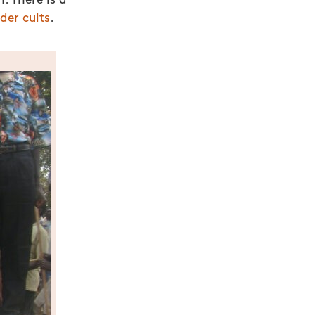
. There is a
der cults
.