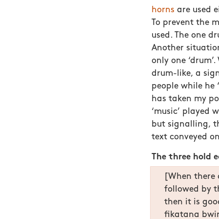
horns
are used ei
To prevent the m
used. The one dr
Another situatio
only one ‘drum’
drum-like, a sign
people while he 
has taken my po
‘music’ played 
but signalling,
text conveyed o
The three hold 
[When there a
followed by 
then it is go
fikatana bwin