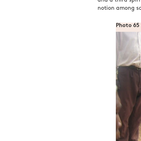
and a third spir
notion among so
Photo 65