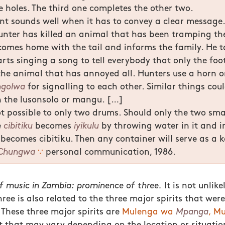
he holes. The third one completes the other two.
t sounds well when it has to convey a clear message.
unter has killed an animal that has been tramping the
comes home with the tail and informs the family. He t
rts singing a song to tell everybody that only the foo
he animal that has annoyed all. Hunters use a horn o
ngolwa
for signalling to each other. Similar things cou
h the lusonsolo or mangu. […]
t possible to only two drums. Should only the two sm
e
cibitiku
becomes
iyikulu
by throwing water in it and i
becomes cibitiku. Then any container will serve as a k
Chungwa
∵
personal communication, 1986.
f music in Zambia: prominence of three.
It is not unlike
ee is also related to the three major spirits that were
. These three major spirits are
Mulenga wa
Mpanga
, M