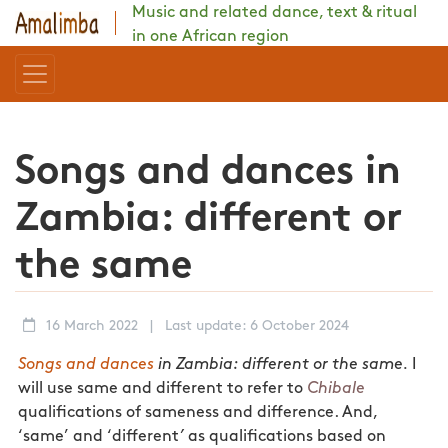
Music and related dance, text & ritual
in one African region
Songs and dances in
Zambia: different or
the same
16 March 2022
|
Last update: 6 October 2024
Songs and dances
in Zambia: different or the same.
I
will use same and different to refer to
Chibale
qualifications of sameness and difference. And,
‘same’ and ‘different
’
as qualifications based on