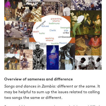
Overview of sameness and difference
Songs and dances in Zambia: different or the same.
It
may be helpful to sum up the issues related to calling
two songs the same or different.