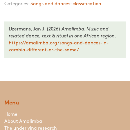
Categories:
Songs and dances: classification
IJzermans, Jan J. (2026)
Amalimba. Music and
related dance, text & ritual in one African region.
https://amalimba.org/songs-and-dances-in-
zambia-different-or-the-same/
Menu
Home
About Amalimba
The underlying research