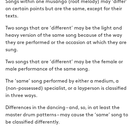
Songs within one musango (root melody) may ‘differ’
on certain points but are the same, except for their
texts.
Two songs that are ‘different’ may be the light and
heavy version of the same song because of the way
they are performed or the occasion at which they are
sung.
Two songs that are ‘different’ may be the female or
male performance of the same song.
The ‘same’ song performed by either a medium, a
(non-possessed) specialist, or a layperson is classified
in three ways.
Differences in the dancing – and, so, in at least the
master drum patterns – may cause the ‘same’ song to
be classified differently.