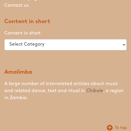
Contact us
Content in short
Content in short
Amalimba
A large number of interrelated articles about music
and related dance, text and ritual in
Chibale
, a region
in Zambia.
To top