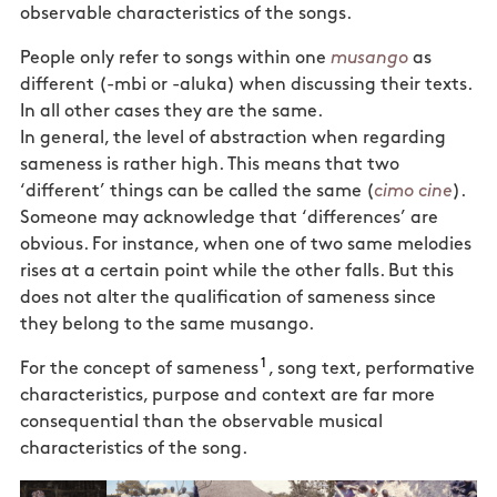
observable characteristics of the songs.
People only refer to songs within one
musango
as
different (-mbi or -aluka) when discussing their texts.
In all other cases they are the same.
In general, the level of abstraction when regarding
sameness is rather high. This means that two
‘different’ things can be called the same (
cimo cine
).
Someone may acknowledge that ‘differences’ are
obvious. For
instance, when one of two same melodies
rises at a certain point while the other falls. But this
does not alter
the qualification of sameness since
they belong to the same musango.
1
For the concept of sameness
, song text, performative
characteristics, purpose and context are far more
consequential than the observable musical
characteristics of the song.