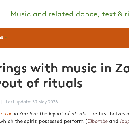
Music and related dance, text & ri
es
ings with music in Z
yout of rituals
|
Last update: 30 May 2026
music
in Zambia: the layout of rituals.
The first halves 
t which the spirit-possessed perform (
Cibombe
and
Ipu