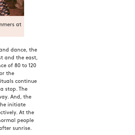
ummers at
and dance, the
t and the east,
ce of 80 to 120
or the
rituals continue
a stop. The
ay. And, the
e initiate
tively. At the
normal people
fter sunrise.