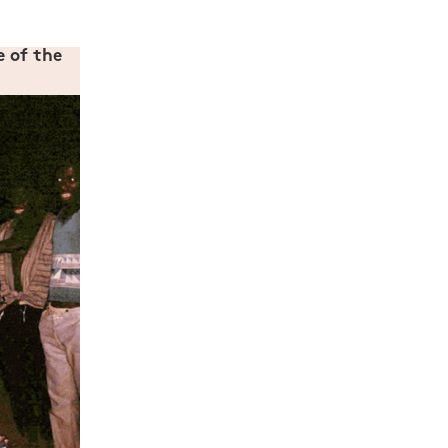
e of the