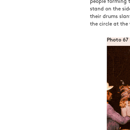
people forming th
stand on the sid
their drums slan
the circle at the
Photo 67