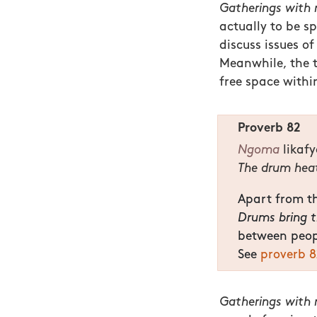
Gatherings with m
actually to be s
discuss issues of
Meanwhile, the 
free space withi
Proverb 82
Ngoma
likaf
The drum heat
Apart from th
Drums bring th
between peop
See
proverb 8
Gatherings with m