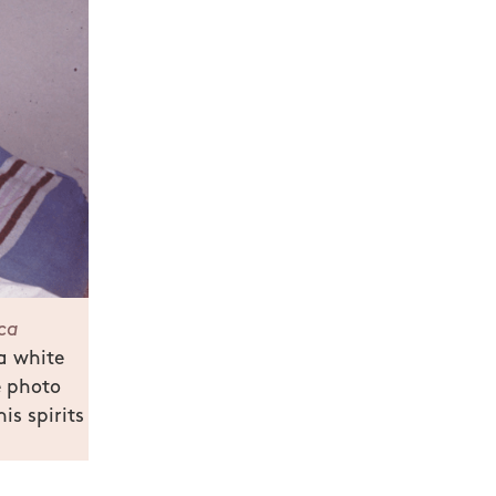
ca
 a white
e photo
is spirits