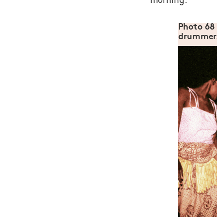
morning.
Photo 68
drummers