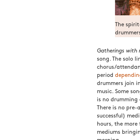
The spirit
drummers
Gatherings with m
song. The solo li
chorus/attendant
period
dependin
drummers join in
music. Some song
is no drumming 
There is no pre-
successful) medi
hours, the more 
mediums bringing