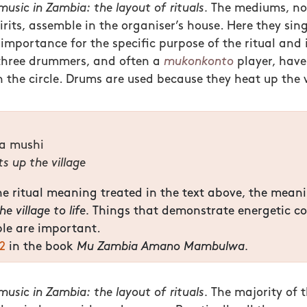
usic in Zambia: the layout of rituals.
The mediums, no
pirits, assemble in the organiser’s house. Here they si
 importance for the specific purpose of the ritual and 
three drummers, and often a
mukonkonto
player, have 
n the circle. Drums are used because they heat up the v
ya mushi
s up the village
e ritual meaning treated in the text above, the mean
e village to life.
Things that demonstrate energetic co
le are important.
2
in the book
Mu Zambia Amano Mambulwa.
usic in Zambia: the layout of rituals.
The majority of t