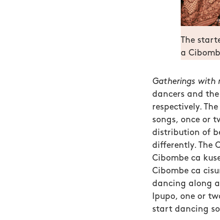
The start
a Cibombe
Gatherings with m
dancers and the 
respectively.
The 
songs, once or tw
distribution of b
differently. Th
Cibombe ca kuse
Cibombe ca cis
dancing along as
Ipupo, one or t
start dancing so