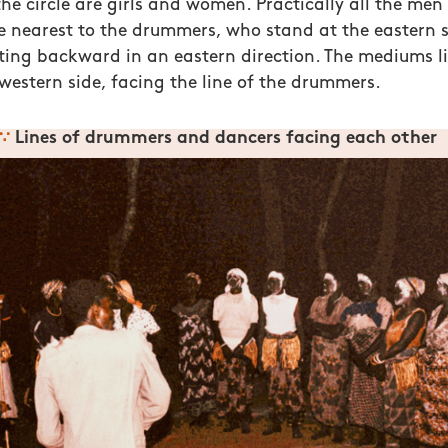
e circle are girls and women. Practically all the men i
e nearest to the drummers, who stand at the eastern s
ting backward in an eastern direction. The mediums li
 western side, facing the line of the drummers.
∵
Lines of drummers and dancers facing each other