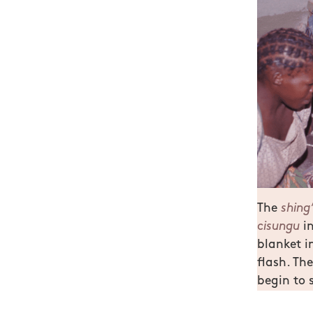
The
shing
cisungu
in
blanket i
flash. The
begin to 