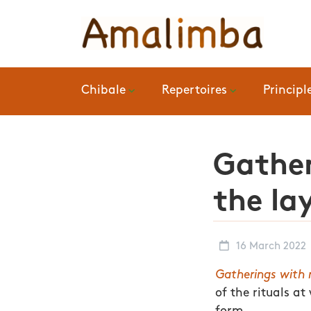
Chibale
Repertoires
Principl
Gather
the la
16 March 2022
Gatherings with 
of the rituals a