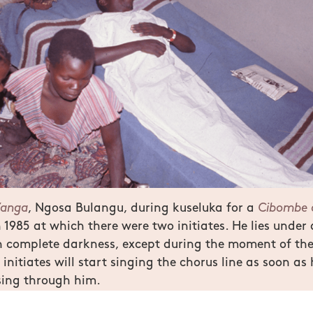
’anga
, Ngosa Bulangu, during kuseluka for a
Cibombe 
 1985 at which there were two initiates. He lies under
n complete darkness, except during the moment of th
 initiates will start singing the chorus line as soon as h
sing through him.