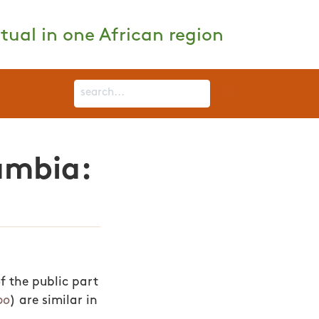
tual in one African region
ambia:
of the public part
po
) are similar in