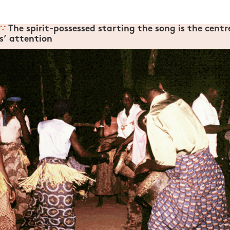
∵
The spirit-possessed starting the song is the centr
’ attention