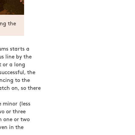
ing the
ms starts a
s line by the
 or a long
successful, the
ncing to the
atch on, so there
e minor (less
wo or three
n one or two
ven in the