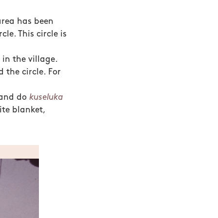
 area has been
le. This circle is
n the village.
 the circle. For
 and do
kuseluka
ite blanket,