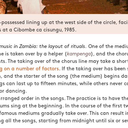
-possessed lining up at the west side of the circle, fac
 at a Cibombe ca cisungu, 1985.
usic in Zambia: the layout of rituals.
One of the mediu
ne is taken over by a helper (
kampenga
), and the choru
s. The taking over of the chorus line may take a short
g on a number of factors
. If the taking over has been 
, and the starter of the song (the medium) begins da
s can last up to fifteen minutes, while others never c
or dancing.
arranged order in the songs. The practice is to have th
ums sing at the beginning. In the course of the first t
famous mediums gradually take over. This can result i
 all the songs, starting from midnight until six or se