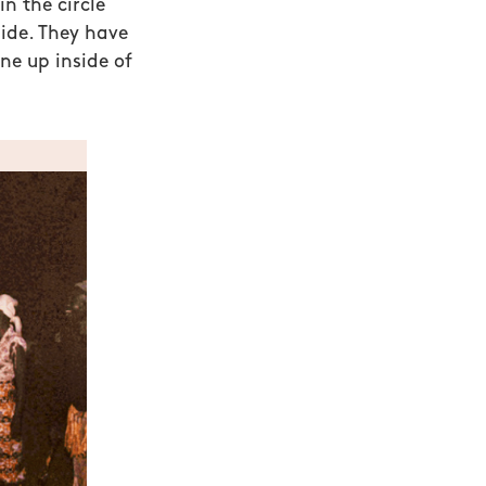
n the circle
ide. They have
ne up inside of