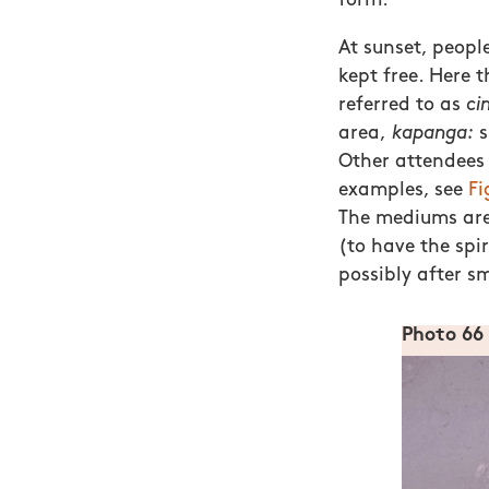
form.
At sunset, peopl
kept free. Here t
referred to as
ci
area,
kapanga:
Other attendees 
examples, see
Fi
The mediums are 
(to have the spi
possibly after s
Photo 66