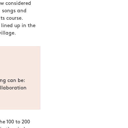
w considered
ng songs and
its course.
lined up in the
illage.
ing can be:
llaboration
he 100 to 200