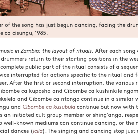
er of the song has just begun dancing, facing the dr
 ca cisungu, 1985.
usic in Zambia: the layout of rituals.
After each song 
drummers return to their starting positions in the wes
complete public part of the ritual consists of a sequen
ice interrupted for actions specific to the ritual and f
eer. After the first or second interruption, the various 
e Cibombe ca kuposha and Cibombe ca kushinkile ngom
kelela and Cibombe ca ntongo continue in a similar w
ungu and
Cibombe ca kusubula
continue but now with th
 an initiated cult group member or shing’anga, respec
wo well-known mediums can continue dancing, or the 
cial dances (
icila
). The singing and dancing stop just a