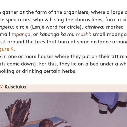
e gather at the farm of the organisers, where a large
he spectators, who will sing the chorus lines, form a circ
mpetu:
circle (Lenje word for circle),
cishilwa:
marked
small
mpanga
, or
kapanga ka mu
mushi
:
small mpanga i
sit around the fires that burn at some distance around
gure K
.
in one or more houses where they put on their attire
rits come down). For this, they lie on a bed under a wh
moking or drinking certain herbs.
∵
Kuseluka