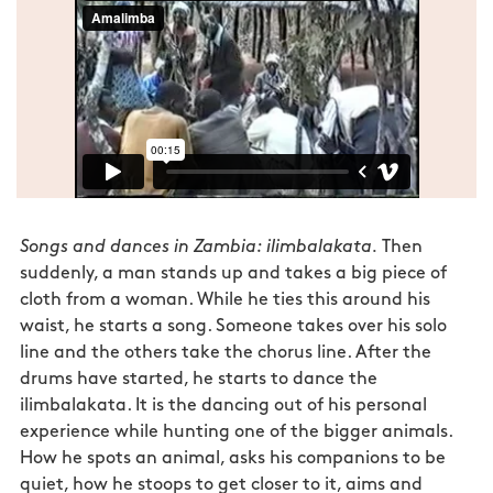
Songs and dances in Zambia: ilimbalakata.
Then
suddenly, a man stands up and takes a big piece of
cloth from a woman. While he ties this around his
waist, he starts a song. Someone takes over his solo
line and the others take the chorus line. After the
drums have started, he starts to dance the
ilimbalakata. It is the dancing out of his personal
experience while hunting one of the bigger animals.
How he spots an animal, asks his companions to be
quiet, how he stoops to get closer to it, aims and