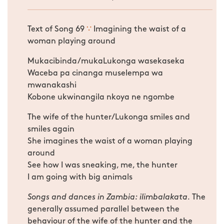
Text of Song 69
∵
Imagining the waist of a
woman playing around
Mukacibinda/mukaLukonga wasekaseka
Waceba pa cinanga muselempa wa
mwanakashi
Kobone ukwinangila nkoya ne ngombe
The wife of the hunter/Lukonga smiles and
smiles again
She imagines the waist of a woman playing
around
See how I was sneaking, me, the hunter
I am going with big animals
Songs and dances in Zambia: ilimbalakata.
The
generally assumed parallel between the
behaviour of the wife of the hunter and the