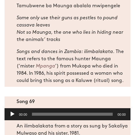
Tamubwene ba Maunga abalala mwipengele
Some only use their guns as pestles to pound
cassava leaves
Not so Maunga, the one who lies in hiding near
the animals’ tracks
Songs and dances in Zambia: ilimbalakata.
The
text refers to the famous hunter Maunga
(‘mister
Mpanga
’) from Mukopa who died in
1984. In 1986, his spirit possessed a woman who
could bring this song as a Kaluwe (ritual) song.
Song 69
Audio
00:00
00:00
Player
An ilimbalakata from a story as sung by Sakaliya
Mulwaso and his sister, 1981.