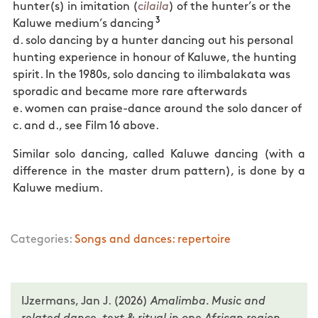
hunter(s) in imitation (
cilaila
) of the hunter’s or the
3
Kaluwe medium’s dancing
d. solo dancing by a hunter dancing out his personal
hunting experience in honour of Kaluwe, the hunting
spirit. In the 1980s, solo dancing to ilimbalakata was
sporadic and became more rare afterwards
e. women can praise-dance around the solo dancer of
c. and d., see Film 16 above.
Similar solo dancing, called Kaluwe dancing (with a
difference in the master drum pattern), is done by a
Kaluwe medium.
Categories:
Songs and dances: repertoire
IJzermans, Jan J. (2026)
Amalimba. Music and