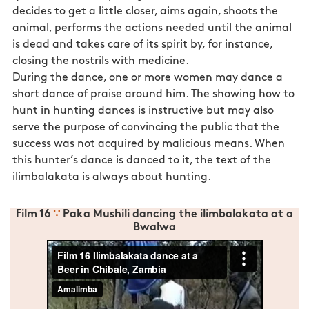
decides to get a little closer, aims again, shoots the
animal, performs the actions needed until the animal
is dead and takes care of its spirit by, for instance,
closing the nostrils with medicine.
During the dance, one or more women may dance a
short dance of praise around him. The showing how to
hunt in hunting dances is instructive but may also
serve the purpose of convincing the public that the
success was not acquired by malicious means. When
this hunter’s dance is danced to it, the text of the
ilimbalakata is always about hunting.
Film 16
∵
Paka Mushili dancing the ilimbalakata at a
Bwalwa