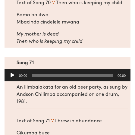
Text of Song 70
∵
Then who is keeping my child
Bama balifwa
Mbacindo cindelele mwana
My mother is dead
Then who is keeping my child
Song 71
Audio
00:00
00:00
Player
An ilimbalakata for an old beer party, as sung by
Andson Chilimba accompanied on one drum,
1981.
Text of Song 71
∵
I brew in abundance
Cikumba buce