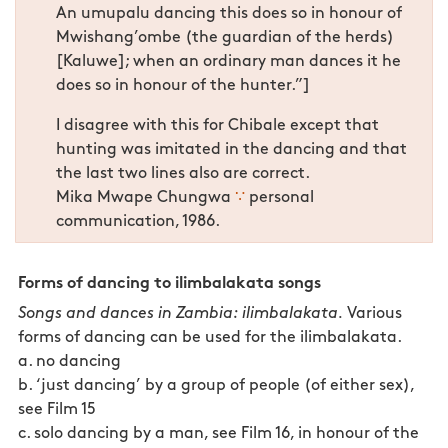
An umupalu dancing this does so in honour of
Mwishang’ombe (the guardian of the herds)
[Kaluwe]; when an ordinary man dances it he
does so in honour of the hunter.”]
I disagree with this for Chibale except that
hunting was imitated in the dancing and that
the last two lines also are correct.
Mika Mwape Chungwa
∵
personal
communication, 1986.
Forms of dancing to ilimbalakata songs
Songs and dances in Zambia: ilimbalakata.
Various
forms of dancing can be used for the ilimbalakata.
a. no dancing
b. ‘just dancing’ by a group of people (of either sex),
see Film 15
c. solo dancing by a man, see Film 16, in honour of the