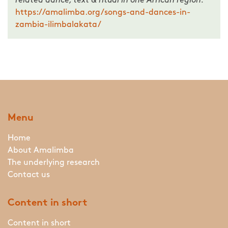
related dance, text & ritual in one African region.
https://amalimba.org/songs-and-dances-in-
zambia-ilimbalakata/
Menu
Home
About Amalimba
The underlying research
Contact us
Content in short
Content in short