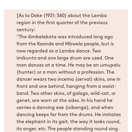
[As to Doke (1931: 360) about the Lamba
region in the first quarter of the previous
century:
“The ilimbalakata was introduced long ago
from the Kaonde and Mbwela people, but is
now regarded as a Lamba dance. Two
imikunto and one large drum are used. One
man dances at a time. He may be an umupalu
(hunter) or a man without a profession. The
dancer wears two incema (serval) skins, one in
front and one behind, hanging from a waist-
band. Two other skins, of galago, wild-cat, or
genet, are worn at the sides. In his hand he
carries a dancing axe (icibanga), and when
dancing keeps far from the drums. He imitates
the elephant in its gait, the way it looks round,
its anger, etc. The people standing round sing.