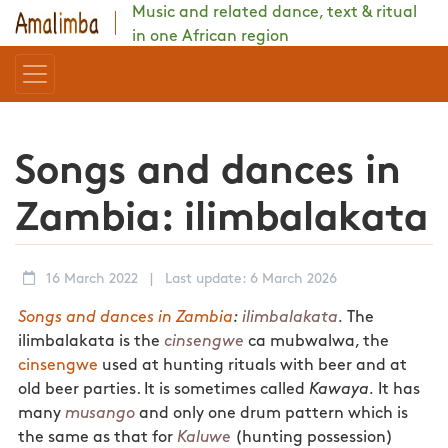
Music and related dance, text & ritual
in one African region
Songs and dances in
Zambia: ilimbalakata
16 March 2022
|
Last update: 6 March 2026
Songs and dances in Zambia
:
ilimbalakata
.
The
ilimbalakata is the
cinsengwe
ca mubwalwa, the
cinsengwe
used at hunting rituals with beer and at
old beer parties. It is sometimes called
Kawaya.
It has
many
musango
and only one drum pattern which is
the same as that for
Kaluwe
(hunting possession)