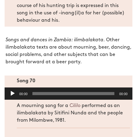
course of his hunting trip is expressed in this
song in the use of -inang(il)a for her (possible)
behaviour and his.
Songs and dances in Zambia: ilimbalakata.
Other
ilimbalakata texts are about mourning, beer, dancing,
social problems, and other subjects that can be
brought forward at a beer party.
Song 70
Audio
00:00
00:00
Player
A mourning song for a
Cililo
performed as an
ilimbalakata by Sitifini Nunda and the people
from Milombwe, 1981.