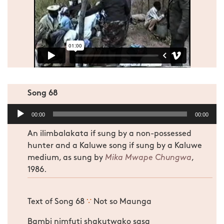
Song 68
Audio
00:00
00:00
Player
An ilimbalakata if sung by a non-possessed
hunter and a Kaluwe song if sung by a Kaluwe
medium, as sung by
Mika Mwape Chungwa
,
1986.
Text of Song 68
∵
Not so Maunga
Bambi nimfuti shakutwako sasa