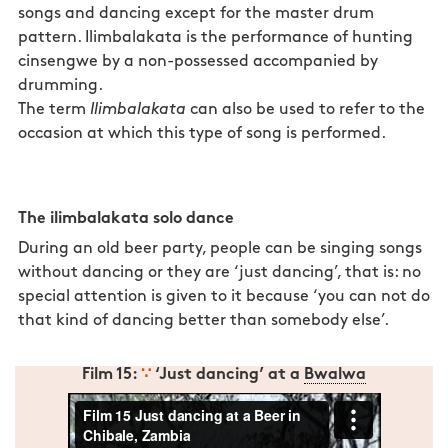
songs and dancing except for the master drum
pattern. Ilimbalakata is the performance of hunting
cinsengwe by a non-possessed accompanied by
drumming.
The term
Ilimbalakata
can also be used to refer to the
occasion at which this type of song is performed.
Songs and dances in Zambia: ilimbalakata.
Songs and
dances in Zambia: ilimbalakata.
The ilimbalakata solo dance
During an old beer party, people can be singing songs
without dancing or they are ‘just dancing’, that is: no
special attention is given to it because ‘you can not do
that kind of dancing better than somebody else’.
Film 15:
∵
‘Just dancing’ at a
Bwalwa