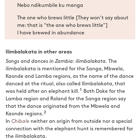
Nebo ndikumbile ku manga
The one who brews little [They won’t say about
me: that is “the one who brews little”]
I have brewed in abundance
Ilimbalakata in other areas
Songs and dances in Zambia: ilimbalakata.
The
ilimbalakata is mentioned for the Sanga, Mbwela,
Kaonde and Lamba regions, as the name of the dance
danced at the ritual, also called Ilimbalakata, that
1
was held after an elephant kill.
Both Doke for the
Lamba region and Roland for the Sanga region say
that the dance originated from the Mbwela and
2
Kaonde regions.
In
Chibale
neither an origin from outside nor a special
connection with the elephant hunt is remembered for
the ilimbalakata.