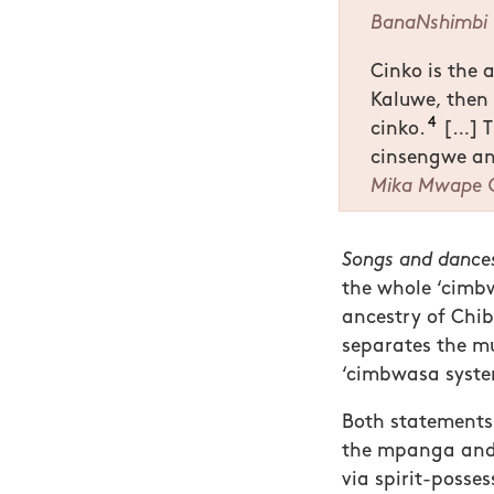
BanaNshimbi
Cinko is the 
Kaluwe, the
4
cinko.
[…] T
cinsengwe a
Mika Mwape 
Songs and dances
the whole ‘cimb
ancestry of Chi
separates the mu
‘cimbwasa syste
Both statements 
the mpanga and 
via spirit-posses