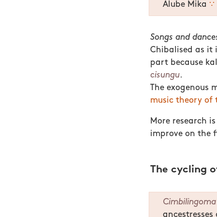
Alube Mika
∵
Songs and dances
Chibalised as it 
part because ka
cisungu
.
The exogenous mu
music theory of 
More research is
improve on the f
The cycling 
Cimbilingoma
ancestresses 