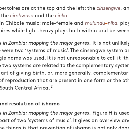
ertoires are at the top and the left: the
cinsengwe
, a
 the
cimbwasa
and the
cinko
.
s in Chibale music: male-female and
mulundu
–
nika
, pl
oires while light-heavy plays both within and betwee
 in Zambia: mapping the major genres.
It is not unlikel
re were two ‘systems of music’. The cinsengwe system 
gle name was used. It is not unreasonable to call it ‘
e two systems are related to the complementary system
art of giving birth, or, more generally, complementar
f reproduction that are present in one form or the oth
2
 South Central Africa.
and resolution of ishamo
 in Zambia: mapping the major genres.
Figure H is used
past of two ‘systems of music’. It gives an overview an
the things is that prevention of ishamo is not only do