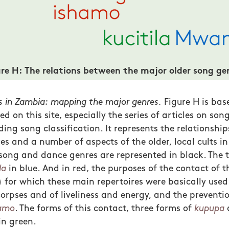
ure H: The relations between the major older song ge
 in Zambia: mapping the major genres.
Figure H is bas
d on this site, especially the series of articles on so
ding song classification. It represents the relationshi
es and a number of aspects of the older, local cults in
song and dance genres are represented in black. The 
la
in blue. And in red, the purposes of the contact of t
) for which these main repertoires were basically used:
rpses and of liveliness and energy, and the preventio
amo
. The forms of this contact, three forms of
kupupa
in green.