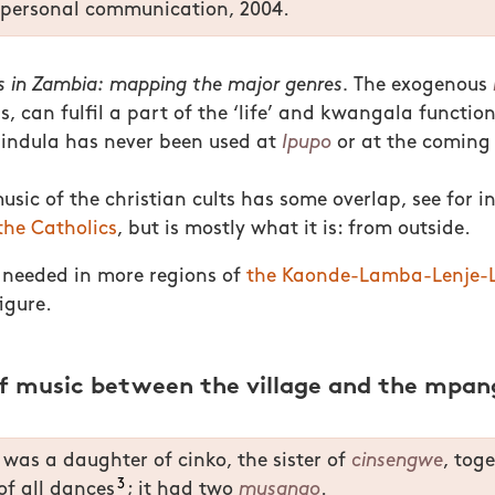
personal communication, 2004.
 in Zambia: mapping the major genres.
The exogenous
is, can fulfil a part of the ‘life’ and kwangala functions
lindula has never been used at
Ipupo
or at the coming 
sic of the christian cults has some overlap, see for 
the Catholics
, but is mostly what it is: from outside.
 needed in more regions of
the Kaonde-Lamba-Lenje-L
igure.
of music between the village and the mpan
was a daughter of cinko, the sister of
cinsengwe
, tog
3
of all dances
; it had two
musango
.