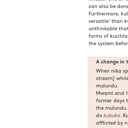
can also be don
Furthermore, kul
versatile’ than kw
unthinkable that
forms of kucitil
the system befo
A change in 
When nika spi
stream] while
mulundu.
Mwami and
former days 
the mulundu.
do
kubuka
. K
afflicted by n