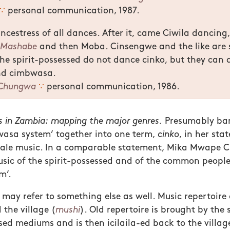
∵
personal communication, 1987.
ancestress of all dances. After it, came Ciwila dancing
n
Mashabe
and then Moba. Cinsengwe and the like are s
he spirit-possessed do not dance cinko, but they can
nd cimbwasa.
Chungwa
∵
personal communication, 1986.
 in Zambia: mapping the major genres.
Presumably ba
wasa system’ together into one term,
cinko
, in her sta
bale music. In a comparable statement, Mika Mwape
sic of the spirit-possessed and of the common people
m’.
may refer to something else as well. Music repertoire
the village (
mushi
). Old repertoire is brought by the
sed mediums and is then icilaila-ed back to the village