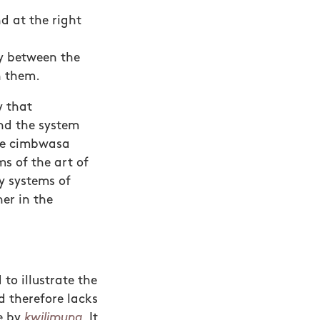
nd at the right
ay between the
n them.
y that
and the system
the cimbwasa
s of the art of
y systems of
er in the
 to illustrate the
d therefore lacks
ne by
kwilimuna
. It