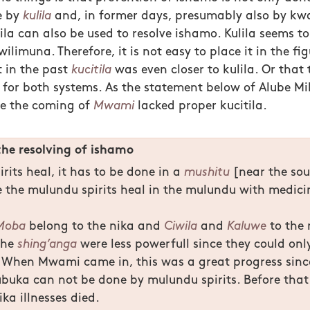
e by
kulila
and, in former days, presumably also by kw
ila can also be used to resolve ishamo. Kulila seems t
ilimuna. Therefore, it is not easy to place it in the figu
 in the past
kucitila
was even closer to kulila. Or that
a for both systems. As the statement below of Alube Mi
re the coming of
Mwami
lacked proper kucitila.
the resolving of ishamo
rits heal, it has to be done in a
mushitu
[near the sou
 the mulundu spirits heal in the mulundu with medici
Moba
belong to the nika and
Ciwila
and
Kaluwe
to the 
the
shing’anga
were less powerfull since they could on
 When Mwami came in, this was a great progress sinc
ubuka can not be done by mulundu spirits. Before that
ika illnesses died.