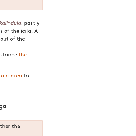
kalindula
, partly
 of the icila. A
out of the
instance
the
ala area
to
ga
ether the