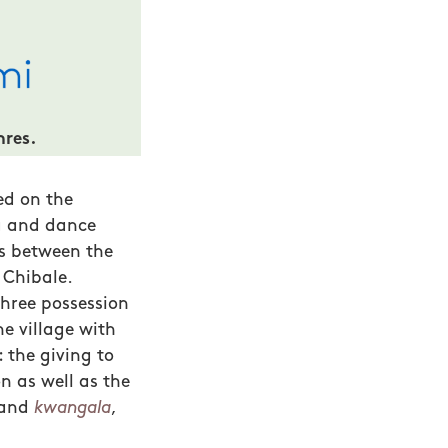
nres.
ed on the
ng and dance
ps between the
 Chibale.
three possession
he village with
 the giving to
n as well as the
and
kwangala
,