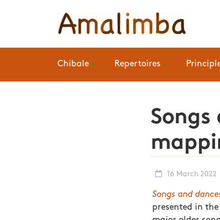
Chibale
Repertoires
Principl
Songs 
mappin
16 March 2022
Songs and dance
presented in the