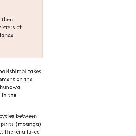
, then
isters of
 dance
naNshimbi takes
tement on the
 Chungwa
 in the
 cycles between
 spirits (mpanga)
. The icilaila-ed