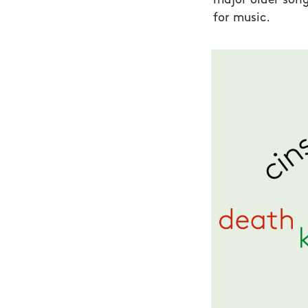
major older son
for music.