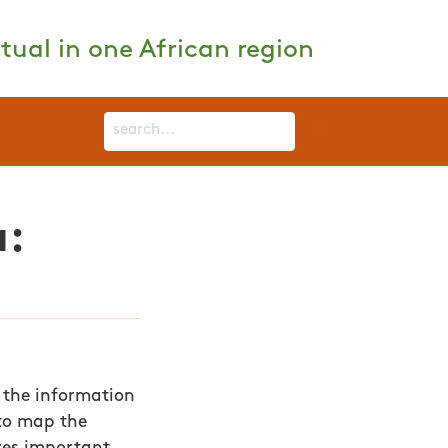
tual in one African region
a:
 the information
e to map the