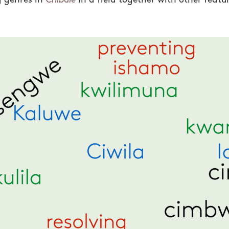
g genres in
Chibale
in a field together with other feat