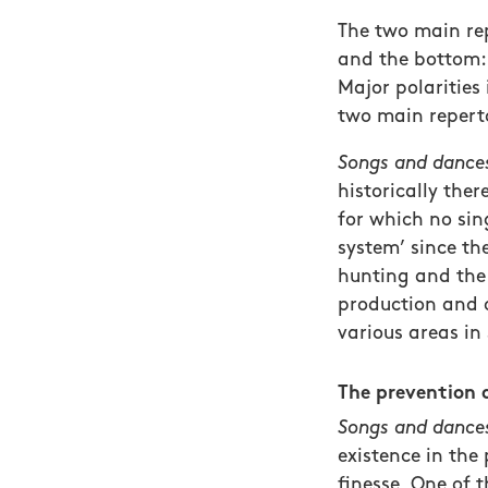
The two main rep
and the bottom:
Major polaritie
two main repert
Songs and dances
historically the
for which no sin
system’ since th
hunting and the 
production and o
various areas in
The prevention 
Songs and dances
existence in the 
finesse. One of 