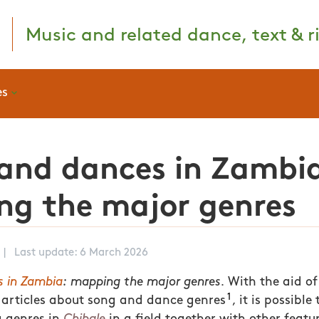
Music and related dance, text & ri
es
and dances in Zambi
g the major genres
|
Last update: 6 March 2026
s in Zambia
: mapping the major genres.
With the aid of
1
 articles about song and dance genres
, it is possibl