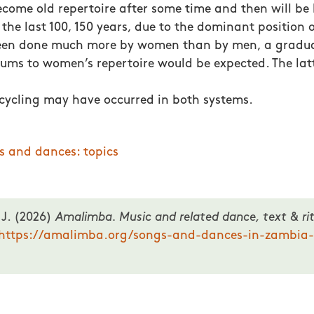
become old repertoire after some time and then will be
in the last 100, 150 years, due to the dominant position
een done much more by women than by men, a gradual
ms to women’s repertoire would be expected. The lat
s cycling may have occurred in both systems.
s and dances: topics
 J. (2026)
Amalimba. Music and related dance, text & rit
https://amalimba.org/songs-and-dances-in-zambia