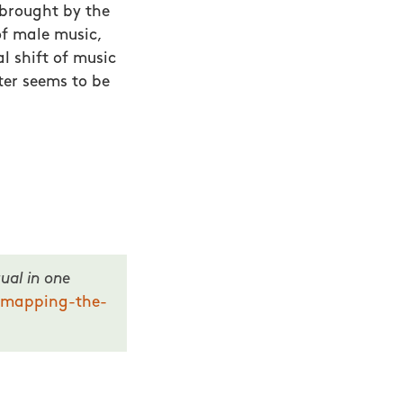
 brought by the
 of male music,
 shift of music
ter seems to be
ual in one
-mapping-the-