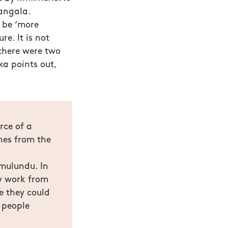
angala.
o be ‘more
re. It is not
 there were two
ka points out,
rce of a
nes from the
mulundu. In
ly work from
e they could
 people