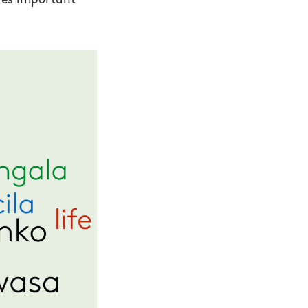
ures important