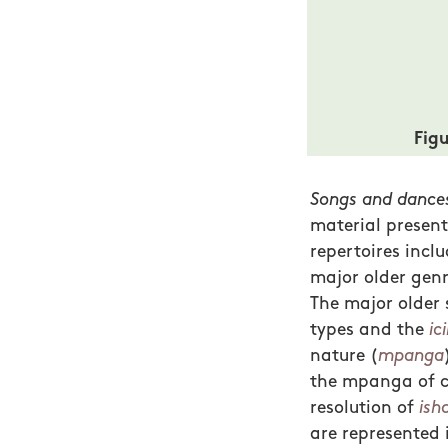
Fig
Songs and dances
material presente
repertoires inclu
major older genr
The major older 
types and the
ici
nature (
mpanga
the mpanga of co
resolution of
ish
are represented 