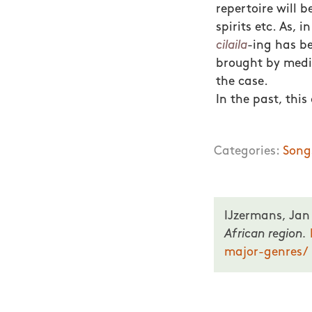
repertoire will 
spirits etc. As, 
cilaila
-ing has b
brought by mediu
the case.
In the past, thi
Categories:
Song
IJzermans, Jan
African region.
major-genres/