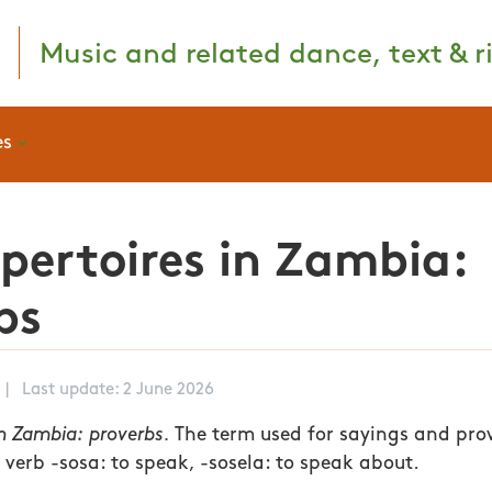
Music and related dance, text & ri
es
epertoires in Zambia:
bs
|
Last update: 2 June 2026
n Zambia: proverbs.
The term used for sayings and pro
 verb -sosa: to speak, -sosela: to speak about.