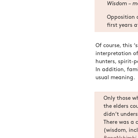
Wisdom – m
Opposition 
first years 
Of course, this 
interpretation of
hunters, spirit-p
In addition, fam
usual meaning.
Only those wh
the elders co
didn’t unders
There was a 
(wisdom, inc