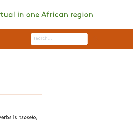
tual in one African region
verbs is
nsoselo
,