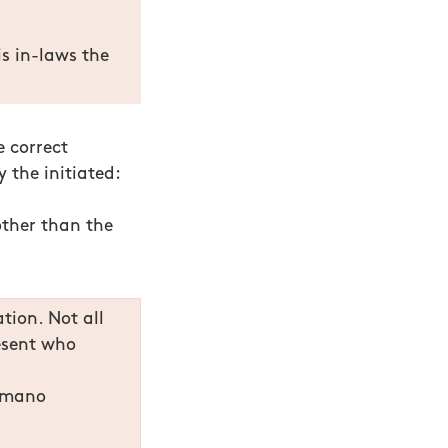
s in-laws the
e correct
 the initiated:
other than the
tion. Not all
resent who
, mano