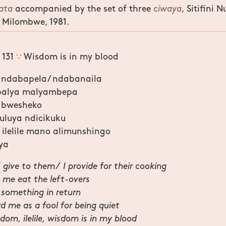
kata
accompanied by the set of three
ciwaya
, Sitifini
 Milombwe, 1981.
 131
∵
Wisdom is in my blood
 ndabapela/ ndabanaila
balya malyambepa
 bwesheko
luya ndicikuku
lelile mano alimunshingo
ya
I give to them/ I provide for their cooking
t me eat the left-overs
 something in return
d me as a fool for being quiet
om, ilelile, wisdom is in my blood