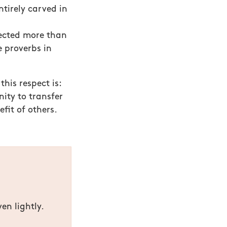
ntirely carved in
lected more than
 proverbs in
this respect is:
nity to transfer
fit of others.
en lightly.