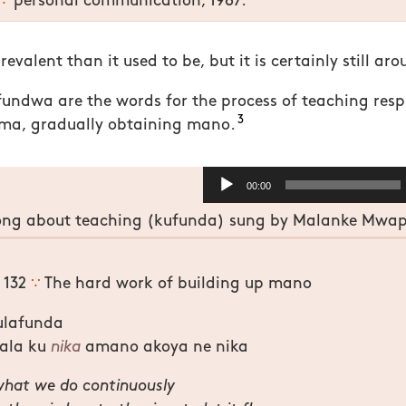
∵
personal communication, 1987.
prevalent than it used to be, but it is certainly still ar
ndwa are the words for the process of teaching resp
3
ma, gradually obtaining mano.
Audio
00:00
Player
ng about teaching (kufunda) sung by Malanke Mwape
g 132
∵
The hard work of building up mano
ulafunda
ala ku
nika
amano akoya ne nika
what we do continuously