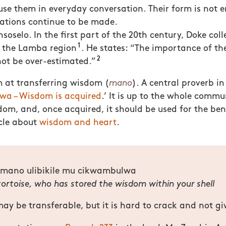
use them in everyday conversation. Their form is not e
iations continue to be made.
soselo. In the first part of the 20th century, Doke col
1
n the Lamba region
. He states: “
The importance of the
2
ot be over-estimated.”
 at transferring wisdom (
mano
). A central proverb in 
 – Wisdom is acquired
.’ It is up to the whole commu
om, and, once acquired, it should be used for the bene
icle about
wisdom and heart
.
amano ulibikile mu cikwambulwa
 tortoise, who has stored the wisdom within your shell
y be transferable, but it is hard to crack and not giv