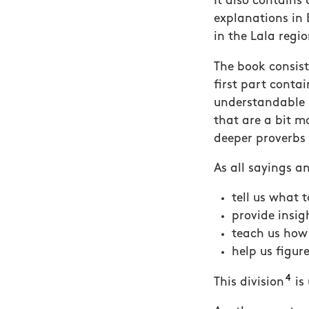
It also contains
explanations in 
in the Lala regi
The book consist
first part conta
understandable (
that are a bit m
deeper proverbs 
As all sayings a
tell us what 
provide insig
teach us how 
help us figur
4
This division
is