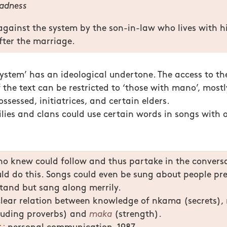
adness
against the system by the son-in-law who lives with hi
after the marriage.
‘system’ has an ideological undertone. The access to th
 the text can be restricted to ‘those with mano’, mostly
ossessed, initiatrices, and certain elders.
ilies and clans could use certain words in songs with 
o knew could follow and thus partake in the conversa
uld do this. Songs could even be sung about people p
tand but sang along merrily.
clear relation between knowledge of nkama (secrets)
luding proverbs) and
maka
(strength).