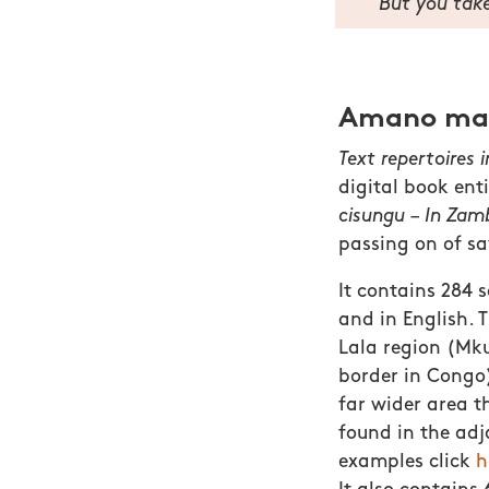
But you take
Amano mamb
Text repertoires 
digital book ent
cisungu – In Zamb
passing on of sa
It contains 284 
and in English. 
Lala region (Mku
border in Congo)
far wider area t
found in the ad
examples click
h