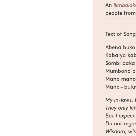
An
ilimbala
people from
Text of Song
Abena buko
Kabalya ka
Sombi baka
Mumbona bu
Mano mano i
Mano – bulu
My in-laws, 
They only le
But I expect
Do not regar
Wisdom, wisd