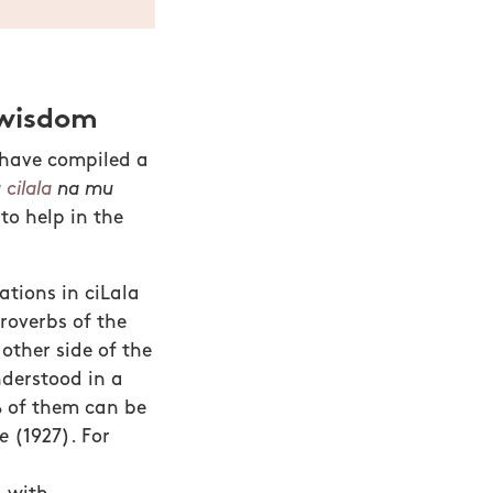
 wisdom
 have compiled a
u
cilala
na mu
to help in the
ations in ciLala
roverbs of the
other side of the
nderstood in a
% of them can be
e
(1927). For