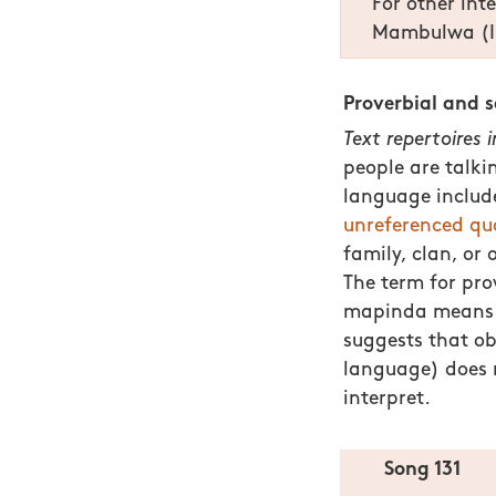
For other int
Mambulwa (In
Proverbial and 
Text repertoires 
people are talki
language inclu
unreferenced qu
family, clan, or
The term for pr
mapinda mean
suggests that ob
language) does n
interpret.
Song 131