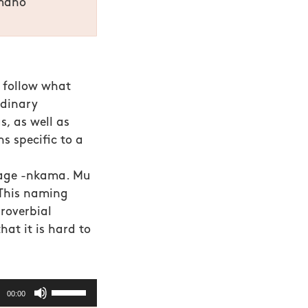
mano
o follow what
rdinary
, as well as
s specific to a
uage -nkama. Mu
 This naming
roverbial
hat it is hard to
Use
00:00
Up/Down