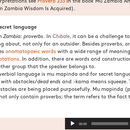
erpretations see
Proverb 233
in the book Mu Zambia A
 Zambia Wisdom Is Acquired).
secret language
in Zambia: proverbs.
In
Chibale
, it can be a challenge t
ng about, not only for an outsider. Besides proverbs, o
des
onomatopoeic words
with a wide range of meanings
otations
. In addition, there are words and construction
 other group that the speaker belongs to.
overbial language is mu mapinda and for secret lang
s
with obstacles
/
dead ends
and -kama means
squeeze
.
stacles are being placed purposefully. Mu mapinda (p
ot only contain proverbs; the term refers to the fact t
Audio
00:00
Player