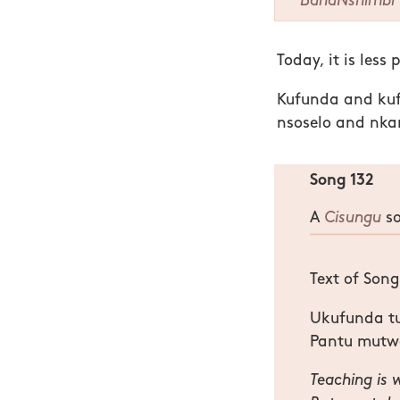
BanaNshimbi
Today, it is less 
Kufunda and kufu
nsoselo and nka
Song 132
A
Cisungu
so
Text of Son
Ukufunda t
Pantu mutw
Teaching is 