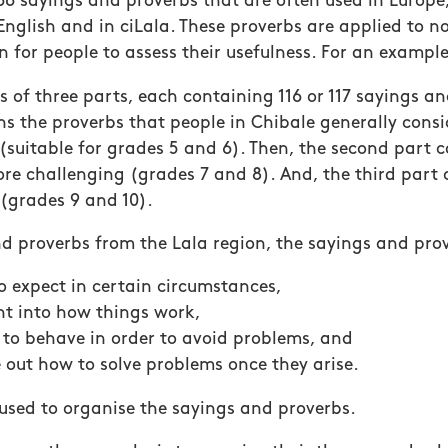
 66 sayings and proverbs that are often used in Europe
English and in ciLala. These proverbs are applied to n
on for people to assess their usefulness. For an example
s of three parts, each containing 116 or 117 sayings an
ins the proverbs that people in Chibale generally consi
suitable for grades 5 and 6). Then, the second part 
ore challenging (grades 7 and 8). And, the third part 
(grades 9 and 10).
nd proverbs from the Lala region, the sayings and pro
to expect in certain circumstances,
ht into how things work,
to behave in order to avoid problems, and
e out how to solve problems once they arise.
 used to organise the sayings and proverbs.