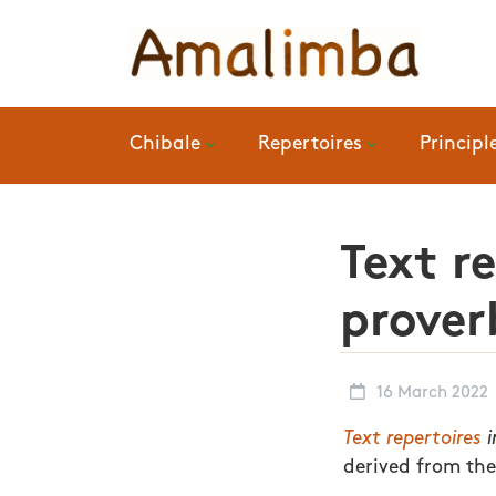
Chibale
Repertoires
Principl
Text r
prover
16 March 2022
Text repertoires
i
derived from the