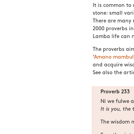
It is common to 
stone: small var
There are many n
2000 proverbs i
Lamba life can n
The proverbs aim
‘
Amano mambulwa
and acquire wisd
See also the art
Proverb 233
Ni we fulwe 
It is you, the
The wisdom ma