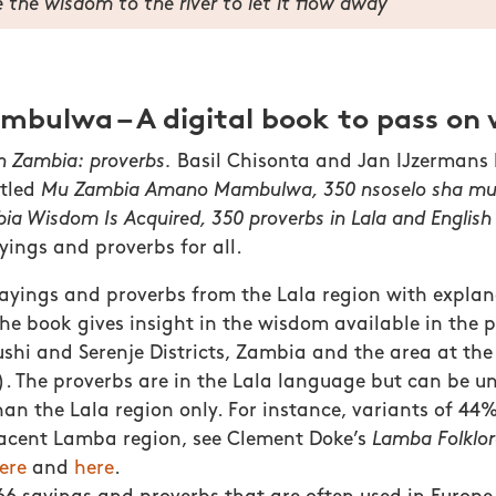
 the wisdom to the river to let it flow away
ulwa – A digital book to pass on
in Zambia: proverbs.
Basil Chisonta and Jan IJzermans
itled
Mu Zambia Amano Mambulwa, 350 nsoselo sha m
ia Wisdom Is Acquired, 350 proverbs in Lala and English
yings and proverbs for all.
sayings and proverbs from the Lala region with explan
The book gives insight in the wisdom available in the p
shi and Serenje Districts, Zambia and the area at the 
. The proverbs are in the Lala language but can be u
han the Lala region only. For instance, variants of 44
jacent Lamba region, see Clement Doke’s
Lamba Folklor
ere
and
here
.