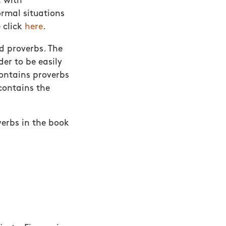
, with
ormal situations
 click
here
.
d proverbs. The
der to be easily
contains proverbs
contains the
verbs in the book